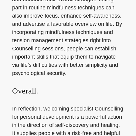
part in routine mindfulness techniques can
also improve focus, enhance self-awareness,
and advertise a favorable overview on life. By
incorporating mindfulness techniques and
tension management strategies right into
Counselling sessions, people can establish
important skills that equip them to navigate
via life’s difficulties with better simplicity and
psychological security.
Overall.
In reflection, welcoming specialist Counselling
for personal development is a powerful action
in the direction of self-discovery and healing.
It supplies people with a risk-free and helpful