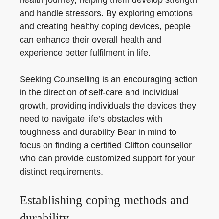
health journey, helping them develop strength
and handle stressors. By exploring emotions
and creating healthy coping devices, people
can enhance their overall health and
experience better fulfilment in life.
Seeking Counselling is an encouraging action
in the direction of self-care and individual
growth, providing individuals the devices they
need to navigate life’s obstacles with
toughness and durability Bear in mind to
focus on finding a certified Clifton counsellor
who can provide customized support for your
distinct requirements.
Establishing coping methods and
durability.