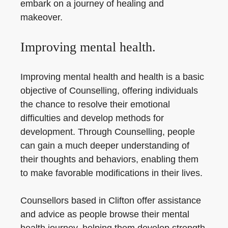
embark on a journey of healing and
makeover.
Improving mental health.
Improving mental health and health is a basic
objective of Counselling, offering individuals
the chance to resolve their emotional
difficulties and develop methods for
development. Through Counselling, people
can gain a much deeper understanding of
their thoughts and behaviors, enabling them
to make favorable modifications in their lives.
Counsellors based in Clifton offer assistance
and advice as people browse their mental