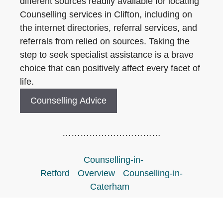
different sources readily available for locating
Counselling services in Clifton, including on
the internet directories, referral services, and
referrals from relied on sources. Taking the
step to seek specialist assistance is a brave
choice that can positively affect every facet of
life.
Counselling Advice
……………………………
Counselling-in-
Retford
Overview
Counselling-in-
Caterham