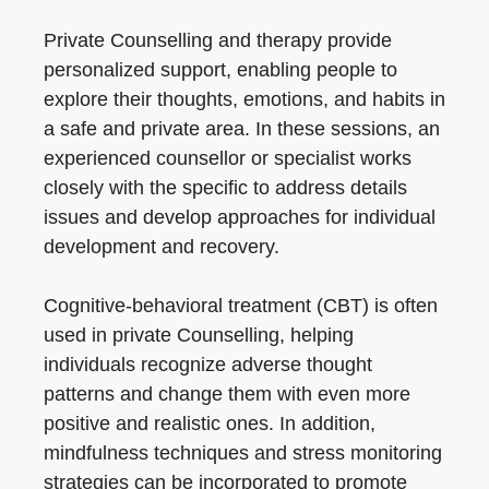
Private Counselling and therapy provide
personalized support, enabling people to
explore their thoughts, emotions, and habits in
a safe and private area. In these sessions, an
experienced counsellor or specialist works
closely with the specific to address details
issues and develop approaches for individual
development and recovery.
Cognitive-behavioral treatment (CBT) is often
used in private Counselling, helping
individuals recognize adverse thought
patterns and change them with even more
positive and realistic ones. In addition,
mindfulness techniques and stress monitoring
strategies can be incorporated to promote