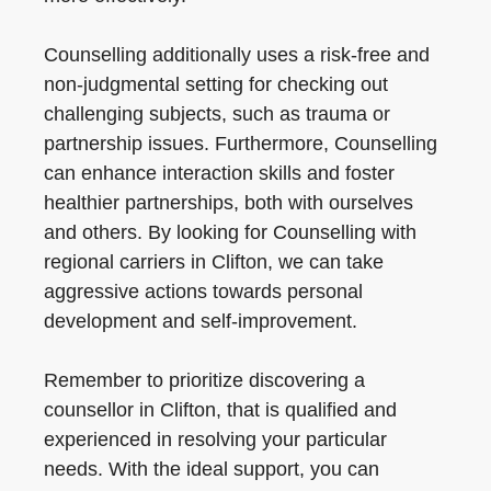
Counselling additionally uses a risk-free and
non-judgmental setting for checking out
challenging subjects, such as trauma or
partnership issues. Furthermore, Counselling
can enhance interaction skills and foster
healthier partnerships, both with ourselves
and others. By looking for Counselling with
regional carriers in Clifton, we can take
aggressive actions towards personal
development and self-improvement.
Remember to prioritize discovering a
counsellor in Clifton, that is qualified and
experienced in resolving your particular
needs. With the ideal support, you can