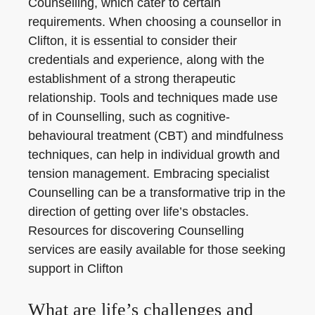
Counselling, which cater to certain
requirements. When choosing a counsellor in
Clifton, it is essential to consider their
credentials and experience, along with the
establishment of a strong therapeutic
relationship. Tools and techniques made use
of in Counselling, such as cognitive-
behavioural treatment (CBT) and mindfulness
techniques, can help in individual growth and
tension management. Embracing specialist
Counselling can be a transformative trip in the
direction of getting over life’s obstacles.
Resources for discovering Counselling
services are easily available for those seeking
support in Clifton
What are life’s challenges and