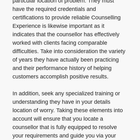
particular location of problem. They must
have the required credentials and
certifications to provide reliable Counselling
Experience is likewise important as it
indicates that the counsellor has effectively
worked with clients facing comparable
difficulties. Take into consideration the variety
of years they have actually been practicing
and their performance history of helping
customers accomplish positive results.
In addition, seek any specialized training or
understanding they have in your details
location of worry. Taking these elements into
account will ensure that you locate a
counsellor that is fully equipped to resolve
your requirements and guide you via your