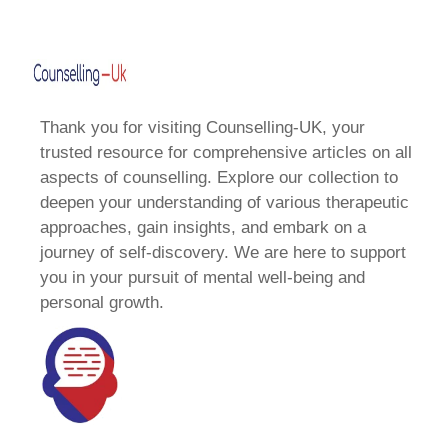
Thank you for visiting Counselling-UK, your
trusted resource for comprehensive articles on all
aspects of counselling. Explore our collection to
deepen your understanding of various therapeutic
approaches, gain insights, and embark on a
journey of self-discovery. We are here to support
you in your pursuit of mental well-being and
personal growth.