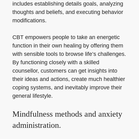
includes establishing details goals, analyzing
thoughts and beliefs, and executing behavior
modifications.
CBT empowers people to take an energetic
function in their own healing by offering them
with sensible tools to browse life’s challenges.
By functioning closely with a skilled
counsellor, customers can get insights into
their ideas and actions, create much healthier
coping systems, and inevitably improve their
general lifestyle.
Mindfulness methods and anxiety
administration.