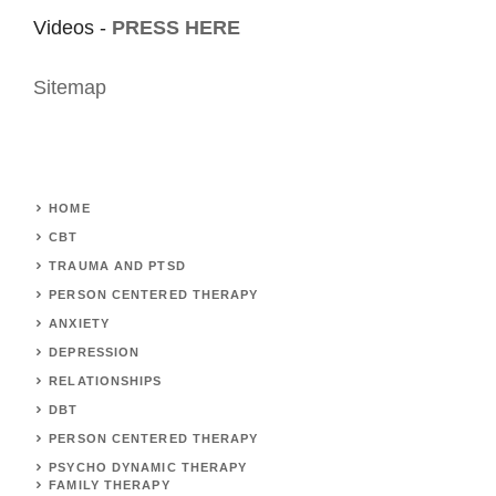
Videos -
PRESS HERE
Sitemap
HOME
CBT
TRAUMA AND PTSD
PERSON CENTERED THERAPY
ANXIETY
DEPRESSION
RELATIONSHIPS
DBT
PERSON CENTERED THERAPY
PSYCHO DYNAMIC THERAPY
FAMILY THERAPY