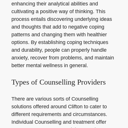
enhancing their analytical abilities and
cultivating a positive way of thinking. This
process entails discovering underlying ideas
and thoughts that add to negative coping
patterns and changing them with healthier
options. By establishing coping techniques
and durability, people can properly handle
anxiety, recover from problems, and maintain
better mental wellness in general.
Types of Counselling Providers
There are various sorts of Counselling
solutions offered around Clifton to cater to
different requirements and circumstances.
Individual Counselling and treatment offer