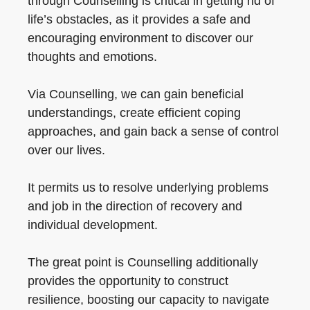
through Counselling is critical in getting rid of
life’s obstacles, as it provides a safe and
encouraging environment to discover our
thoughts and emotions.
Via Counselling, we can gain beneficial
understandings, create efficient coping
approaches, and gain back a sense of control
over our lives.
It permits us to resolve underlying problems
and job in the direction of recovery and
individual development.
The great point is Counselling additionally
provides the opportunity to construct
resilience, boosting our capacity to navigate