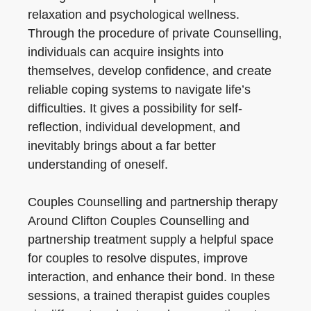
relaxation and psychological wellness.
Through the procedure of private Counselling,
individuals can acquire insights into
themselves, develop confidence, and create
reliable coping systems to navigate life’s
difficulties. It gives a possibility for self-
reflection, individual development, and
inevitably brings about a far better
understanding of oneself.
Couples Counselling and partnership therapy
Around Clifton Couples Counselling and
partnership treatment supply a helpful space
for couples to resolve disputes, improve
interaction, and enhance their bond. In these
sessions, a trained therapist guides couples