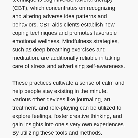
(CBT), which concentrates on recognizing
and altering adverse idea patterns and
behaviors. CBT aids clients establish new
coping techniques and promotes favorable
emotional wellness. Mindfulness strategies,
such as deep breathing exercises and
meditation, are additionally reliable in taking
care of stress and advertising self-awareness.
These practices cultivate a sense of calm and
help people stay existing in the minute.
Various other devices like journaling, art
treatment, and role-playing can be utilized to
explore feelings, foster creative thinking, and
gain insights into one’s very own experiences.
By utilizing these tools and methods,