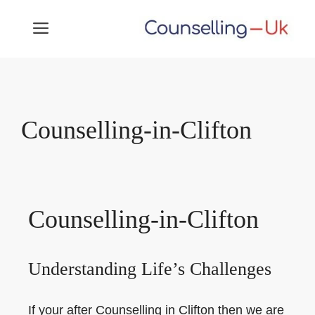
Skip
MENU
to
content
Counselling-in-Clifton
Counselling-in-Clifton
Understanding Life’s Challenges
If your after Counselling in Clifton then we are