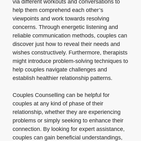
via different workouts and conversations to
help them comprehend each other’s
viewpoints and work towards resolving
concerns. Through energetic listening and
reliable communication methods, couples can
discover just how to reveal their needs and
wishes constructively. Furthermore, therapists
might introduce problem-solving techniques to
help couples navigate challenges and
establish healthier relationship patterns.
Couples Counselling can be helpful for
couples at any kind of phase of their
relationship, whether they are experiencing
problems or simply seeking to enhance their
connection. By looking for expert assistance,
couples can gain beneficial understandings,