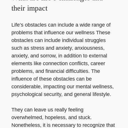
their impact
Life’s obstacles can include a wide range of
problems that influence our wellness These
obstacles can include individual struggles
such as stress and anxiety, anxiousness,
anxiety, and sorrow, in addition to external
elements like connection conflicts, career
problems, and financial difficulties. The
influence of these obstacles can be
considerable, impacting our mental wellness,
psychological security, and general lifestyle.
They can leave us really feeling
overwhelmed, hopeless, and stuck.
Nonetheless, it is necessary to recognize that