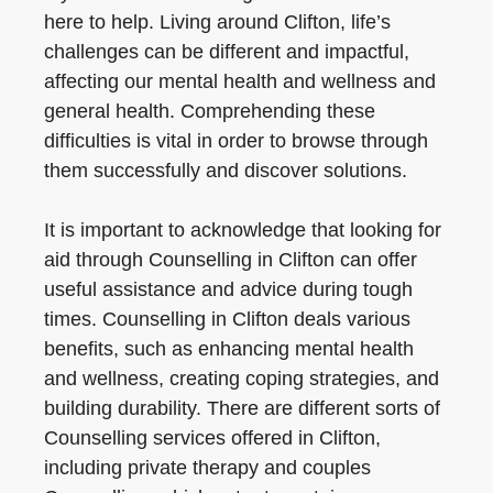
here to help. Living around Clifton, life’s
challenges can be different and impactful,
affecting our mental health and wellness and
general health. Comprehending these
difficulties is vital in order to browse through
them successfully and discover solutions.
It is important to acknowledge that looking for
aid through Counselling in Clifton can offer
useful assistance and advice during tough
times. Counselling in Clifton deals various
benefits, such as enhancing mental health
and wellness, creating coping strategies, and
building durability. There are different sorts of
Counselling services offered in Clifton,
including private therapy and couples