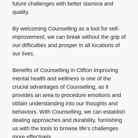
future challenges with better stamina and
quality.
By welcoming Counselling as a tool for self-
improvement, we can break without the grip of
our difficulties and prosper in all locations of
our lives.
Benefits of Counselling in Clifton Improving
mental health and wellness is one of the
crucial advantages of Counselling, as it
provides an area to procedure emotions and
obtain understanding into our thoughts and
behaviors. With Counselling, we can establish
dealing approaches and durability, furnishing
us with the tools to browse life’s challenges
more effectively.