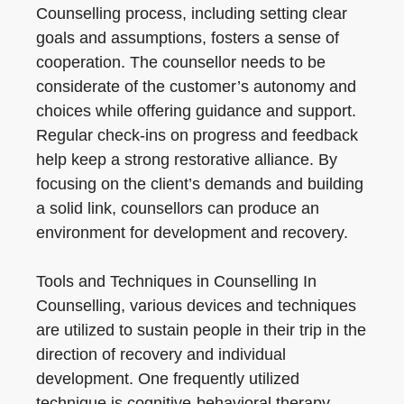
Counselling process, including setting clear
goals and assumptions, fosters a sense of
cooperation. The counsellor needs to be
considerate of the customer’s autonomy and
choices while offering guidance and support.
Regular check-ins on progress and feedback
help keep a strong restorative alliance. By
focusing on the client’s demands and building
a solid link, counsellors can produce an
environment for development and recovery.
Tools and Techniques in Counselling In
Counselling, various devices and techniques
are utilized to sustain people in their trip in the
direction of recovery and individual
development. One frequently utilized
technique is cognitive-behavioral therapy