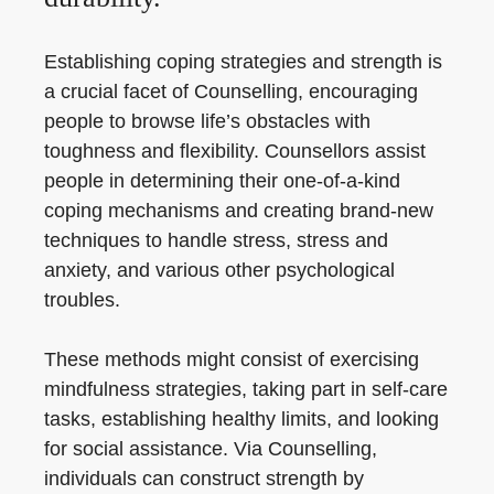
Establishing coping strategies and strength is
a crucial facet of Counselling, encouraging
people to browse life’s obstacles with
toughness and flexibility. Counsellors assist
people in determining their one-of-a-kind
coping mechanisms and creating brand-new
techniques to handle stress, stress and
anxiety, and various other psychological
troubles.
These methods might consist of exercising
mindfulness strategies, taking part in self-care
tasks, establishing healthy limits, and looking
for social assistance. Via Counselling,
individuals can construct strength by