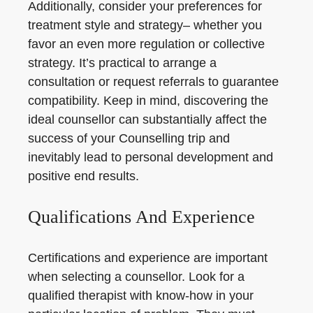
Additionally, consider your preferences for
treatment style and strategy– whether you
favor an even more regulation or collective
strategy. It’s practical to arrange a
consultation or request referrals to guarantee
compatibility. Keep in mind, discovering the
ideal counsellor can substantially affect the
success of your Counselling trip and
inevitably lead to personal development and
positive end results.
Qualifications And Experience
Certifications and experience are important
when selecting a counsellor. Look for a
qualified therapist with know-how in your