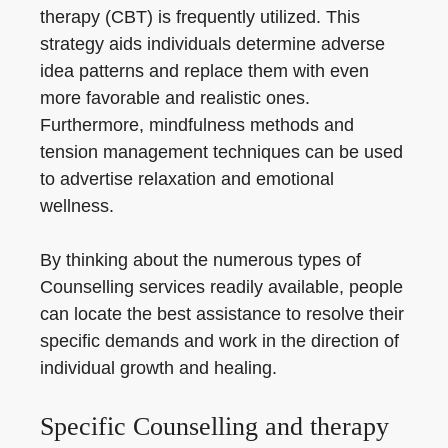
therapy (CBT) is frequently utilized. This
strategy aids individuals determine adverse
idea patterns and replace them with even
more favorable and realistic ones.
Furthermore, mindfulness methods and
tension management techniques can be used
to advertise relaxation and emotional
wellness.
By thinking about the numerous types of
Counselling services readily available, people
can locate the best assistance to resolve their
specific demands and work in the direction of
individual growth and healing.
Specific Counselling and therapy