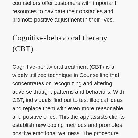
counsellors offer customers with important
resources to navigate their obstacles and
promote positive adjustment in their lives.
Cognitive-behavioral therapy
(CBT).
Cognitive-behavioral treatment (CBT) is a
widely utilized technique in Counselling that
concentrates on recognizing and altering
adverse thought patterns and behaviors. With
CBT, individuals find out to test illogical ideas
and replace them with even more reasonable
and positive ones. This therapy assists clients
establish new coping methods and promotes
positive emotional wellness. The procedure