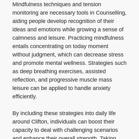
Mindfulness techniques and tension
monitoring are necessary tools in Counselling,
aiding people develop recognition of their
ideas and emotions while growing a sense of
calmness and leisure. Practicing mindfulness
entails concentrating on today moment
without judgment, which can decrease stress
and promote mental wellness. Strategies such
as deep breathing exercises, assisted
reflection, and progressive muscle mass
leisure can be applied to handle anxiety
efficiently.
By including these strategies into daily life
around Clifton, individuals can boost their
capacity to deal with challenging scenarios
and enhance their overall strength. Taking