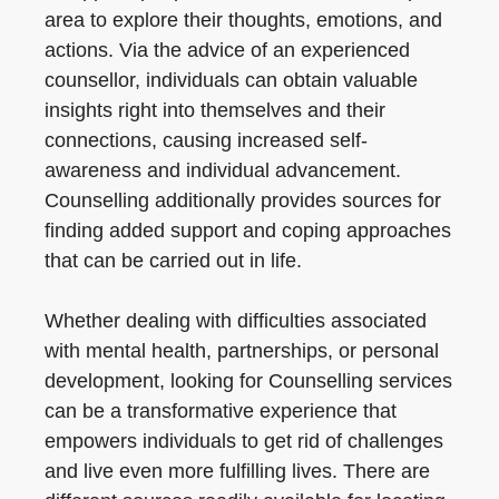
area to explore their thoughts, emotions, and
actions. Via the advice of an experienced
counsellor, individuals can obtain valuable
insights right into themselves and their
connections, causing increased self-
awareness and individual advancement.
Counselling additionally provides sources for
finding added support and coping approaches
that can be carried out in life.
Whether dealing with difficulties associated
with mental health, partnerships, or personal
development, looking for Counselling services
can be a transformative experience that
empowers individuals to get rid of challenges
and live even more fulfilling lives. There are