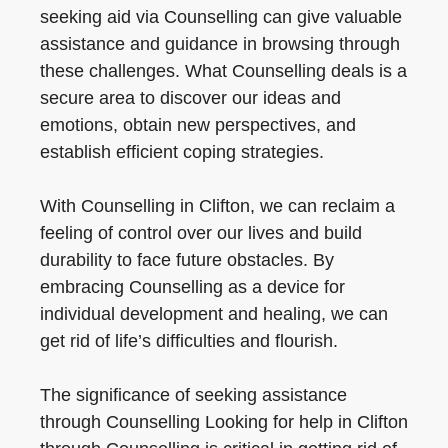
seeking aid via Counselling can give valuable
assistance and guidance in browsing through
these challenges. What Counselling deals is a
secure area to discover our ideas and
emotions, obtain new perspectives, and
establish efficient coping strategies.
With Counselling in Clifton, we can reclaim a
feeling of control over our lives and build
durability to face future obstacles. By
embracing Counselling as a device for
individual development and healing, we can
get rid of life’s difficulties and flourish.
The significance of seeking assistance
through Counselling Looking for help in Clifton