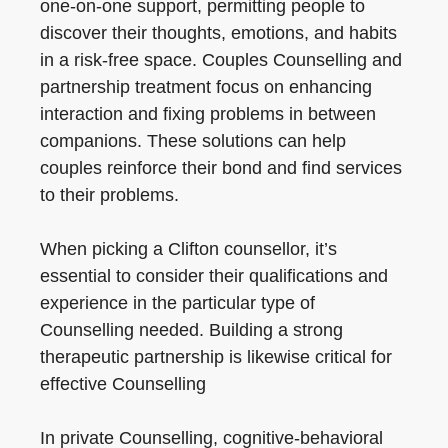
one-on-one support, permitting people to
discover their thoughts, emotions, and habits
in a risk-free space. Couples Counselling and
partnership treatment focus on enhancing
interaction and fixing problems in between
companions. These solutions can help
couples reinforce their bond and find services
to their problems.
When picking a Clifton counsellor, it’s
essential to consider their qualifications and
experience in the particular type of
Counselling needed. Building a strong
therapeutic partnership is likewise critical for
effective Counselling
In private Counselling, cognitive-behavioral