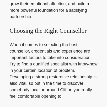
grow their emotional affection, and build a
more powerful foundation for a satisfying
partnership.
Choosing the Right Counsellor
When it comes to selecting the best
counsellor, credentials and experience are
important factors to take into consideration.
Try to find a qualified specialist with know-how
in your certain location of problem.
Developing a strong restorative relationship is
also vital, so put in the time to discover
somebody local or around Clifton you really
feel comfortable opening to.