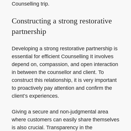
Counselling trip.
Constructing a strong restorative
partnership
Developing a strong restorative partnership is
essential for efficient Counselling It involves
depend on, compassion, and open interaction
in between the counsellor and client. To
construct this relationship, it is very important
to proactively pay attention and confirm the
client’s experiences.
Giving a secure and non-judgmental area
where customers can easily share themselves
is also crucial. Transparency in the