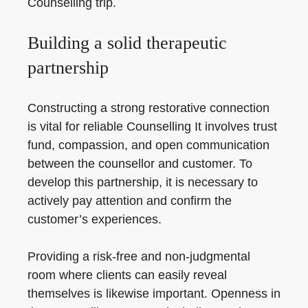
Counselling trip.
Building a solid therapeutic
partnership
Constructing a strong restorative connection
is vital for reliable Counselling It involves trust
fund, compassion, and open communication
between the counsellor and customer. To
develop this partnership, it is necessary to
actively pay attention and confirm the
customer’s experiences.
Providing a risk-free and non-judgmental
room where clients can easily reveal
themselves is likewise important. Openness in