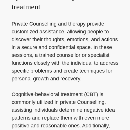
treatment
Private Counselling and therapy provide
customized assistance, allowing people to
discover their thoughts, emotions, and actions
in a secure and confidential space. In these
sessions, a trained counsellor or specialist
functions closely with the individual to address
specific problems and create techniques for
personal growth and recovery.
Cognitive-behavioral treatment (CBT) is
commonly utilized in private Counselling,
assisting individuals determine negative idea
patterns and replace them with even more
positive and reasonable ones. Additionally,