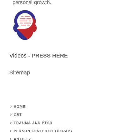
personal growth.
Videos -
PRESS HERE
Sitemap
HOME
CBT
TRAUMA AND PTSD
PERSON CENTERED THERAPY
ANXIETY