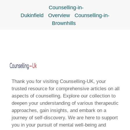
Counselling-in-
Dukinfield
Overview
Counselling-in-
Brownhills
Thank you for visiting Counselling-UK, your
trusted resource for comprehensive articles on all
aspects of counselling. Explore our collection to
deepen your understanding of various therapeutic
approaches, gain insights, and embark on a
journey of self-discovery. We are here to support
you in your pursuit of mental well-being and