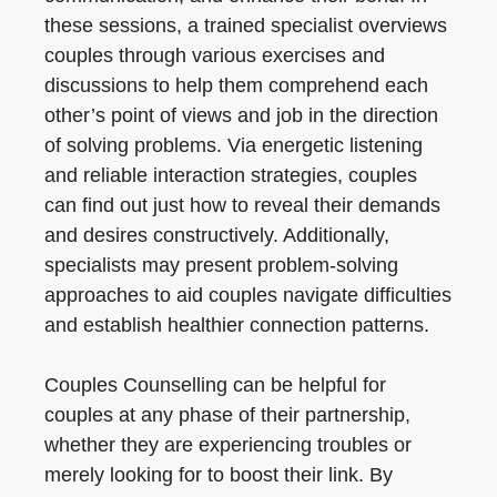
these sessions, a trained specialist overviews
couples through various exercises and
discussions to help them comprehend each
other’s point of views and job in the direction
of solving problems. Via energetic listening
and reliable interaction strategies, couples
can find out just how to reveal their demands
and desires constructively. Additionally,
specialists may present problem-solving
approaches to aid couples navigate difficulties
and establish healthier connection patterns.
Couples Counselling can be helpful for
couples at any phase of their partnership,
whether they are experiencing troubles or
merely looking for to boost their link. By