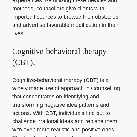
experiences. By utilizing these devices and
methods, counsellors give clients with
important sources to browse their obstacles
and advertise favorable modification in their
lives.
Cognitive-behavioral therapy
(CBT).
Cognitive-behavioral therapy (CBT) is a
widely made use of approach in Counselling
that concentrates on identifying and
transforming negative idea patterns and
actions. With CBT, individuals find out to
challenge irrational ideas and replace them
with even more realistic and positive ones.