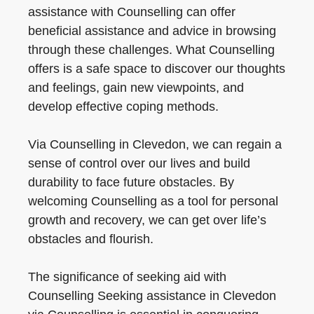
assistance with Counselling can offer
beneficial assistance and advice in browsing
through these challenges. What Counselling
offers is a safe space to discover our thoughts
and feelings, gain new viewpoints, and
develop effective coping methods.
Via Counselling in Clevedon, we can regain a
sense of control over our lives and build
durability to face future obstacles. By
welcoming Counselling as a tool for personal
growth and recovery, we can get over life’s
obstacles and flourish.
The significance of seeking aid with
Counselling Seeking assistance in Clevedon