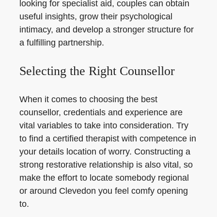
looking for specialist aid, couples can obtain
useful insights, grow their psychological
intimacy, and develop a stronger structure for
a fulfilling partnership.
Selecting the Right Counsellor
When it comes to choosing the best
counsellor, credentials and experience are
vital variables to take into consideration. Try
to find a certified therapist with competence in
your details location of worry. Constructing a
strong restorative relationship is also vital, so
make the effort to locate somebody regional
or around Clevedon you feel comfy opening
to.