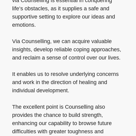
via Counselling is essential in conquering
life’s obstacles, as it supplies a safe and
supportive setting to explore our ideas and
emotions.
Via Counselling, we can acquire valuable
insights, develop reliable coping approaches,
and reclaim a sense of control over our lives.
It enables us to resolve underlying concerns
and work in the direction of healing and
individual development.
The excellent point is Counselling also
provides the chance to build strength,
enhancing our capability to browse future
difficulties with greater toughness and