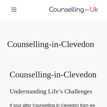
Skip
MENU
to
content
Counselling-in-Clevedon
Counselling-in-Clevedon
Understanding Life’s Challenges
If your after Counselling in Clevedon then we