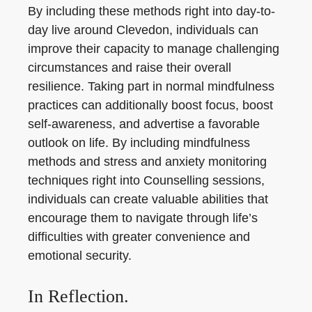
By including these methods right into day-to-
day live around Clevedon, individuals can
improve their capacity to manage challenging
circumstances and raise their overall
resilience. Taking part in normal mindfulness
practices can additionally boost focus, boost
self-awareness, and advertise a favorable
outlook on life. By including mindfulness
methods and stress and anxiety monitoring
techniques right into Counselling sessions,
individuals can create valuable abilities that
encourage them to navigate through life’s
difficulties with greater convenience and
emotional security.
In Reflection.