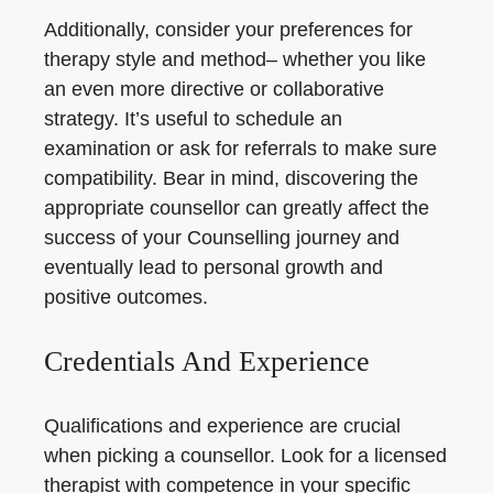
Additionally, consider your preferences for
therapy style and method– whether you like
an even more directive or collaborative
strategy. It’s useful to schedule an
examination or ask for referrals to make sure
compatibility. Bear in mind, discovering the
appropriate counsellor can greatly affect the
success of your Counselling journey and
eventually lead to personal growth and
positive outcomes.
Credentials And Experience
Qualifications and experience are crucial
when picking a counsellor. Look for a licensed
therapist with competence in your specific