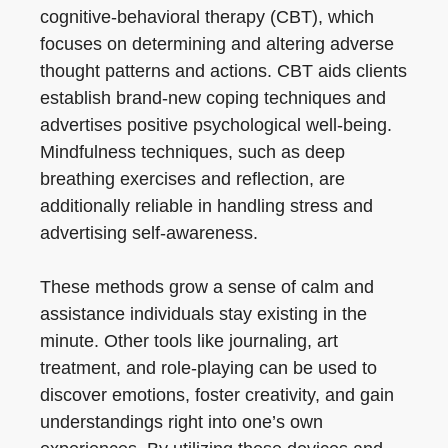
cognitive-behavioral therapy (CBT), which
focuses on determining and altering adverse
thought patterns and actions. CBT aids clients
establish brand-new coping techniques and
advertises positive psychological well-being.
Mindfulness techniques, such as deep
breathing exercises and reflection, are
additionally reliable in handling stress and
advertising self-awareness.
These methods grow a sense of calm and
assistance individuals stay existing in the
minute. Other tools like journaling, art
treatment, and role-playing can be used to
discover emotions, foster creativity, and gain
understandings right into one’s own