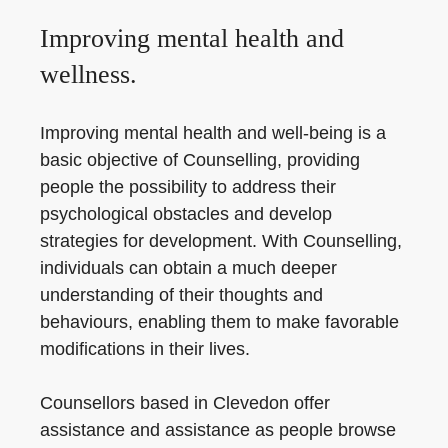
Improving mental health and
wellness.
Improving mental health and well-being is a
basic objective of Counselling, providing
people the possibility to address their
psychological obstacles and develop
strategies for development. With Counselling,
individuals can obtain a much deeper
understanding of their thoughts and
behaviours, enabling them to make favorable
modifications in their lives.
Counsellors based in Clevedon offer
assistance and assistance as people browse