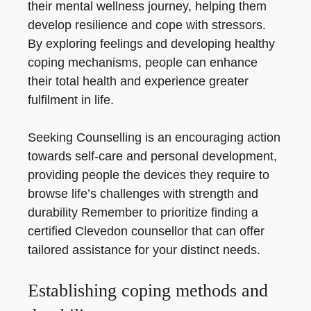
their mental wellness journey, helping them
develop resilience and cope with stressors.
By exploring feelings and developing healthy
coping mechanisms, people can enhance
their total health and experience greater
fulfilment in life.
Seeking Counselling is an encouraging action
towards self-care and personal development,
providing people the devices they require to
browse life’s challenges with strength and
durability Remember to prioritize finding a
certified Clevedon counsellor that can offer
tailored assistance for your distinct needs.
Establishing coping methods and