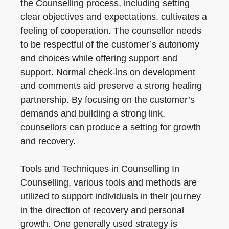
the Counselling process, including setting
clear objectives and expectations, cultivates a
feeling of cooperation. The counsellor needs
to be respectful of the customer’s autonomy
and choices while offering support and
support. Normal check-ins on development
and comments aid preserve a strong healing
partnership. By focusing on the customer’s
demands and building a strong link,
counsellors can produce a setting for growth
and recovery.
Tools and Techniques in Counselling In
Counselling, various tools and methods are
utilized to support individuals in their journey
in the direction of recovery and personal
growth. One generally used strategy is