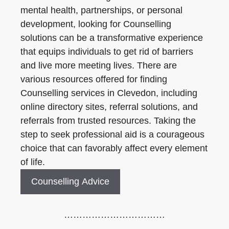
mental health, partnerships, or personal
development, looking for Counselling
solutions can be a transformative experience
that equips individuals to get rid of barriers
and live more meeting lives. There are
various resources offered for finding
Counselling services in Clevedon, including
online directory sites, referral solutions, and
referrals from trusted resources. Taking the
step to seek professional aid is a courageous
choice that can favorably affect every element
of life.
Counselling Advice
……………………………