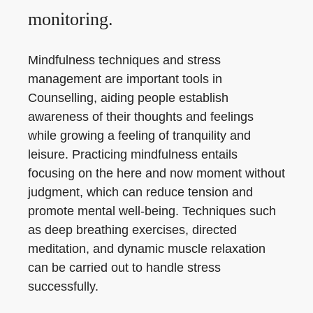
monitoring.
Mindfulness techniques and stress
management are important tools in
Counselling, aiding people establish
awareness of their thoughts and feelings
while growing a feeling of tranquility and
leisure. Practicing mindfulness entails
focusing on the here and now moment without
judgment, which can reduce tension and
promote mental well-being. Techniques such
as deep breathing exercises, directed
meditation, and dynamic muscle relaxation
can be carried out to handle stress
successfully.