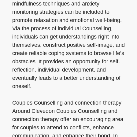
mindfulness techniques and anxiety
monitoring strategies can be included to
promote relaxation and emotional well-being.
Via the process of individual Counselling,
individuals can get understandings right into
themselves, construct positive self-image, and
create reliable coping systems to browse life’s
obstacles. It provides an opportunity for self-
reflection, individual development, and
eventually leads to a better understanding of
oneself.
Couples Counselling and connection therapy
Around Clevedon Couples Counselling and
connection therapy offer an encouraging area
for couples to attend to conflicts, enhance
communication, and enhance their bond. In