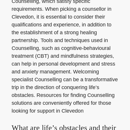
Counselling, which satisfy specific
requirements. When picking a counsellor in
Clevedon, it is essential to consider their
qualifications and experience, in addition to
the establishment of a strong healing
partnership. Tools and techniques used in
Counselling, such as cognitive-behavioural
treatment (CBT) and mindfulness strategies,
can help in personal development and stress
and anxiety management. Welcoming
specialist Counselling can be a transformative
trip in the direction of conquering life’s
obstacles. Resources for finding Counselling
solutions are conveniently offered for those
looking for support in Clevedon
What are life’s obstacles and their