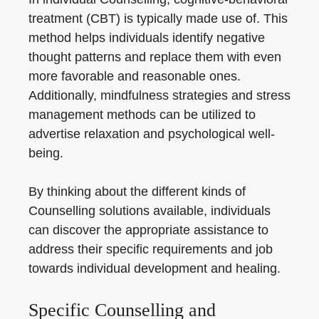
treatment (CBT) is typically made use of. This
method helps individuals identify negative
thought patterns and replace them with even
more favorable and reasonable ones.
Additionally, mindfulness strategies and stress
management methods can be utilized to
advertise relaxation and psychological well-
being.
By thinking about the different kinds of
Counselling solutions available, individuals
can discover the appropriate assistance to
address their specific requirements and job
towards individual development and healing.
Specific Counselling and