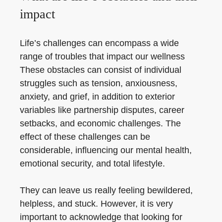
impact
Life’s challenges can encompass a wide
range of troubles that impact our wellness
These obstacles can consist of individual
struggles such as tension, anxiousness,
anxiety, and grief, in addition to exterior
variables like partnership disputes, career
setbacks, and economic challenges. The
effect of these challenges can be
considerable, influencing our mental health,
emotional security, and total lifestyle.
They can leave us really feeling bewildered,
helpless, and stuck. However, it is very
important to acknowledge that looking for