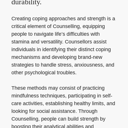
durability.
Creating coping approaches and strength is a
critical element of Counselling, equipping
people to navigate life’s difficulties with
stamina and versatility. Counsellors assist
individuals in identifying their distinct coping
mechanisms and developing brand-new
strategies to handle stress, anxiousness, and
other psychological troubles.
These methods may consist of practicing
mindfulness techniques, participating in self-
care activities, establishing healthy limits, and
looking for social assistance. Through
Counselling, people can build strength by
boosting their analytical abilities and