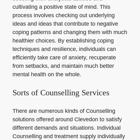
cultivating a positive state of mind. This
process involves checking out underlying
ideas and ideas that contribute to negative
coping patterns and changing them with much
healthier choices. By establishing coping
techniques and resilience, individuals can
efficiently take care of anxiety, recuperate
from setbacks, and maintain much better
mental health on the whole.
Sorts of Counselling Services
There are numerous kinds of Counselling
solutions offered around Clevedon to satisfy
different demands and situations. Individual
Counselling and treatment supply individually