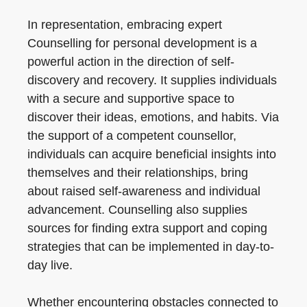
In representation, embracing expert
Counselling for personal development is a
powerful action in the direction of self-
discovery and recovery. It supplies individuals
with a secure and supportive space to
discover their ideas, emotions, and habits. Via
the support of a competent counsellor,
individuals can acquire beneficial insights into
themselves and their relationships, bring
about raised self-awareness and individual
advancement. Counselling also supplies
sources for finding extra support and coping
strategies that can be implemented in day-to-
day live.
Whether encountering obstacles connected to