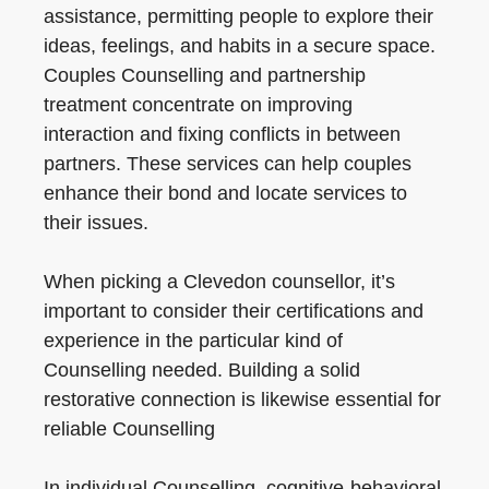
assistance, permitting people to explore their
ideas, feelings, and habits in a secure space.
Couples Counselling and partnership
treatment concentrate on improving
interaction and fixing conflicts in between
partners. These services can help couples
enhance their bond and locate services to
their issues.
When picking a Clevedon counsellor, it’s
important to consider their certifications and
experience in the particular kind of
Counselling needed. Building a solid
restorative connection is likewise essential for
reliable Counselling
In individual Counselling, cognitive-behavioral