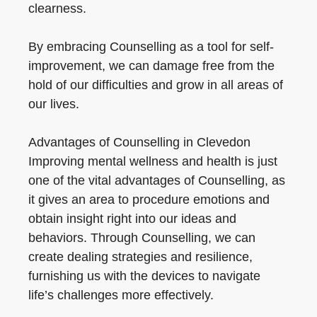
clearness.
By embracing Counselling as a tool for self-
improvement, we can damage free from the
hold of our difficulties and grow in all areas of
our lives.
Advantages of Counselling in Clevedon
Improving mental wellness and health is just
one of the vital advantages of Counselling, as
it gives an area to procedure emotions and
obtain insight right into our ideas and
behaviors. Through Counselling, we can
create dealing strategies and resilience,
furnishing us with the devices to navigate
life’s challenges more effectively.