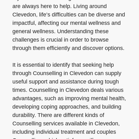
are always here to help. Living around
Clevedon, life’s difficulties can be diverse and
impactful, affecting our mental wellness and
general wellness. Understanding these
challenges is crucial in order to browse
through them efficiently and discover options.
It is essential to identify that seeking help
through Counselling in Clevedon can supply
useful support and assistance during tough
times. Counselling in Clevedon deals various
advantages, such as improving mental health,
developing coping approaches, and building
durability. There are different kinds of
Counselling services available in Clevedon,
including individual treatment and couples