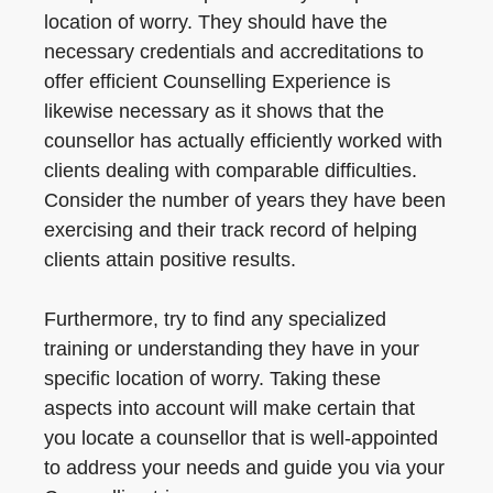
location of worry. They should have the
necessary credentials and accreditations to
offer efficient Counselling Experience is
likewise necessary as it shows that the
counsellor has actually efficiently worked with
clients dealing with comparable difficulties.
Consider the number of years they have been
exercising and their track record of helping
clients attain positive results.
Furthermore, try to find any specialized
training or understanding they have in your
specific location of worry. Taking these
aspects into account will make certain that
you locate a counsellor that is well-appointed
to address your needs and guide you via your