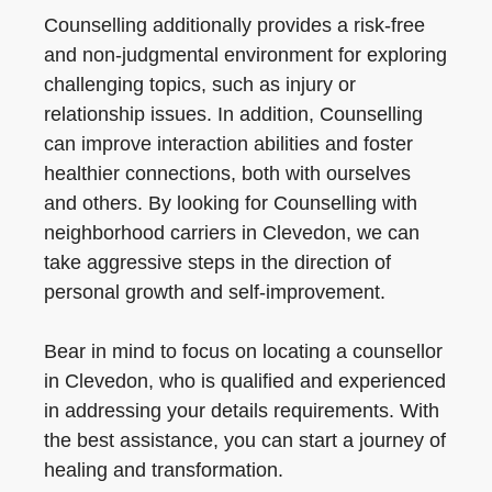
Counselling additionally provides a risk-free
and non-judgmental environment for exploring
challenging topics, such as injury or
relationship issues. In addition, Counselling
can improve interaction abilities and foster
healthier connections, both with ourselves
and others. By looking for Counselling with
neighborhood carriers in Clevedon, we can
take aggressive steps in the direction of
personal growth and self-improvement.
Bear in mind to focus on locating a counsellor
in Clevedon, who is qualified and experienced
in addressing your details requirements. With
the best assistance, you can start a journey of
healing and transformation.