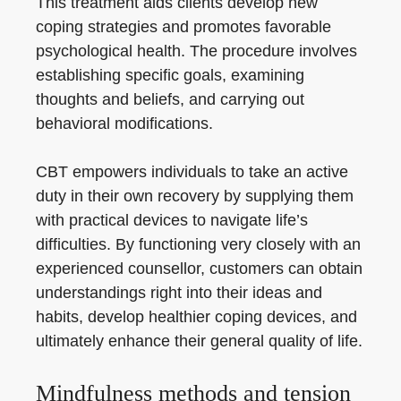
This treatment aids clients develop new
coping strategies and promotes favorable
psychological health. The procedure involves
establishing specific goals, examining
thoughts and beliefs, and carrying out
behavioral modifications.
CBT empowers individuals to take an active
duty in their own recovery by supplying them
with practical devices to navigate life’s
difficulties. By functioning very closely with an
experienced counsellor, customers can obtain
understandings right into their ideas and
habits, develop healthier coping devices, and
ultimately enhance their general quality of life.
Mindfulness methods and tension