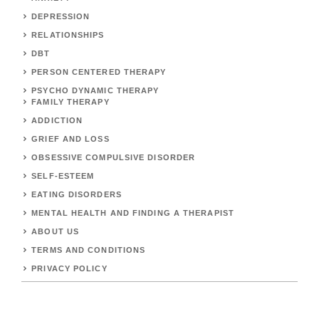
DEPRESSION
RELATIONSHIPS
DBT
PERSON CENTERED THERAPY
PSYCHO DYNAMIC THERAPY
FAMILY THERAPY
ADDICTION
GRIEF AND LOSS
OBSESSIVE COMPULSIVE DISORDER
SELF-ESTEEM
EATING DISORDERS
MENTAL HEALTH AND FINDING A THERAPIST
ABOUT US
TERMS AND CONDITIONS
PRIVACY POLICY