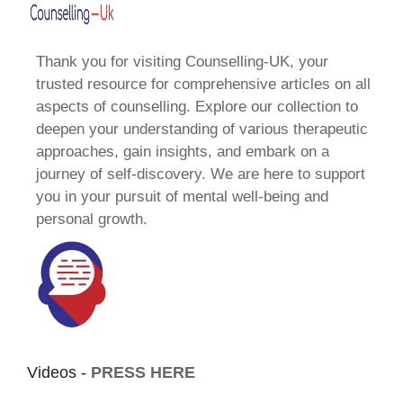
Thank you for visiting Counselling-UK, your
trusted resource for comprehensive articles on all
aspects of counselling. Explore our collection to
deepen your understanding of various therapeutic
approaches, gain insights, and embark on a
journey of self-discovery. We are here to support
you in your pursuit of mental well-being and
personal growth.
Videos -
PRESS HERE