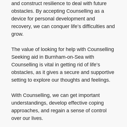
and construct resilience to deal with future
obstacles. By accepting Counselling as a
device for personal development and
recovery, we can conquer life’s difficulties and
grow.
The value of looking for help with Counselling
Seeking aid in Burnham-on-Sea with
Counselling is vital in getting rid of life’s
obstacles, as it gives a secure and supportive
setting to explore our thoughts and feelings.
With Counselling, we can get important
understandings, develop effective coping
approaches, and regain a sense of control
over our lives.