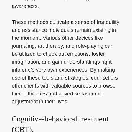
awareness.
These methods cultivate a sense of tranquility
and assistance individuals remain existing in
the moment. Various other devices like
journaling, art therapy, and role-playing can
be utilized to check out emotions, foster
imagination, and gain understandings right
into one’s very own experiences. By making
use of these tools and strategies, counsellors
offer clients with valuable sources to browse
their difficulties and advertise favorable
adjustment in their lives.
Cognitive-behavioral treatment
(CBT).