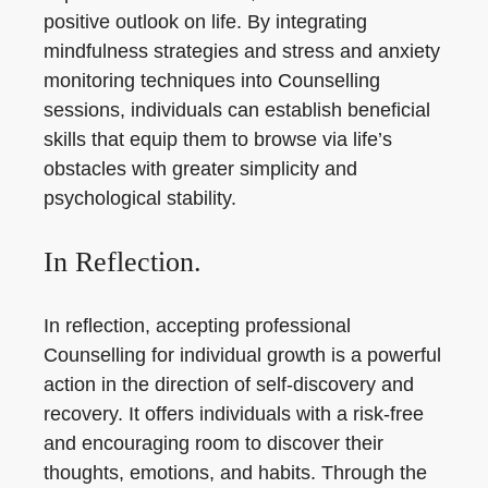
positive outlook on life. By integrating
mindfulness strategies and stress and anxiety
monitoring techniques into Counselling
sessions, individuals can establish beneficial
skills that equip them to browse via life’s
obstacles with greater simplicity and
psychological stability.
In Reflection.
In reflection, accepting professional
Counselling for individual growth is a powerful
action in the direction of self-discovery and
recovery. It offers individuals with a risk-free
and encouraging room to discover their
thoughts, emotions, and habits. Through the