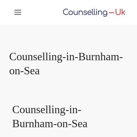
Skip
MENU
to
content
Counselling-in-Burnham-
on-Sea
Counselling-in-
Burnham-on-Sea