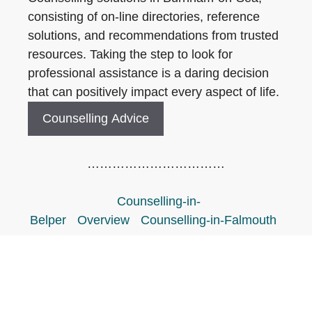
consisting of on-line directories, reference
solutions, and recommendations from trusted
resources. Taking the step to look for
professional assistance is a daring decision
that can positively impact every aspect of life.
Counselling Advice
……………………………
Counselling-in-
Belper
Overview
Counselling-in-Falmouth