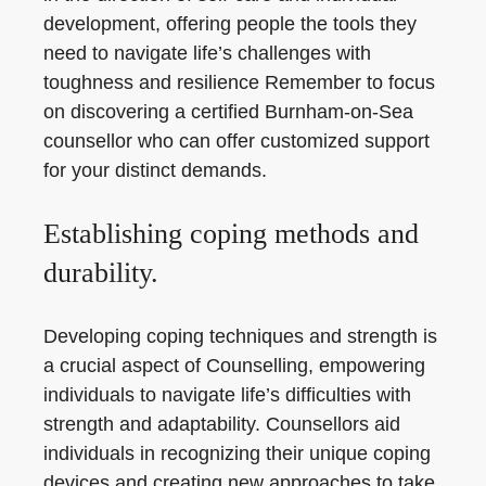
development, offering people the tools they
need to navigate life’s challenges with
toughness and resilience Remember to focus
on discovering a certified Burnham-on-Sea
counsellor who can offer customized support
for your distinct demands.
Establishing coping methods and
durability.
Developing coping techniques and strength is
a crucial aspect of Counselling, empowering
individuals to navigate life’s difficulties with
strength and adaptability. Counsellors aid
individuals in recognizing their unique coping
devices and creating new approaches to take