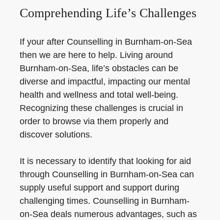
Comprehending Life’s Challenges
If your after Counselling in Burnham-on-Sea
then we are here to help. Living around
Burnham-on-Sea, life’s obstacles can be
diverse and impactful, impacting our mental
health and wellness and total well-being.
Recognizing these challenges is crucial in
order to browse via them properly and
discover solutions.
It is necessary to identify that looking for aid
through Counselling in Burnham-on-Sea can
supply useful support and support during
challenging times. Counselling in Burnham-
on-Sea deals numerous advantages, such as