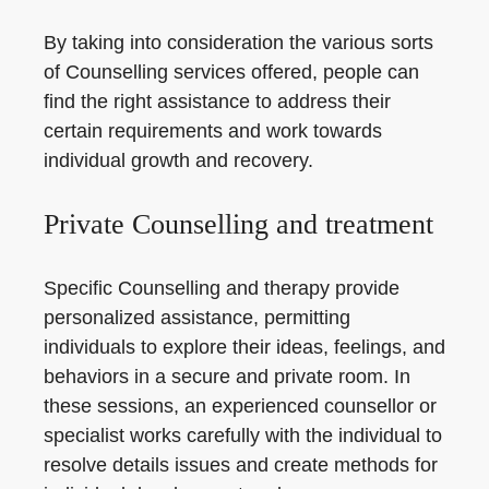
By taking into consideration the various sorts
of Counselling services offered, people can
find the right assistance to address their
certain requirements and work towards
individual growth and recovery.
Private Counselling and treatment
Specific Counselling and therapy provide
personalized assistance, permitting
individuals to explore their ideas, feelings, and
behaviors in a secure and private room. In
these sessions, an experienced counsellor or
specialist works carefully with the individual to
resolve details issues and create methods for