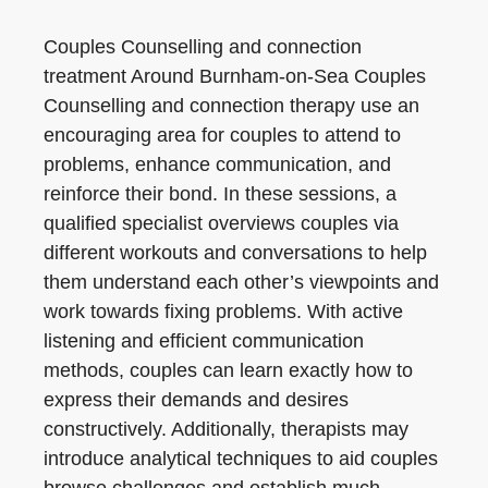
Couples Counselling and connection
treatment Around Burnham-on-Sea Couples
Counselling and connection therapy use an
encouraging area for couples to attend to
problems, enhance communication, and
reinforce their bond. In these sessions, a
qualified specialist overviews couples via
different workouts and conversations to help
them understand each other’s viewpoints and
work towards fixing problems. With active
listening and efficient communication
methods, couples can learn exactly how to
express their demands and desires
constructively. Additionally, therapists may
introduce analytical techniques to aid couples