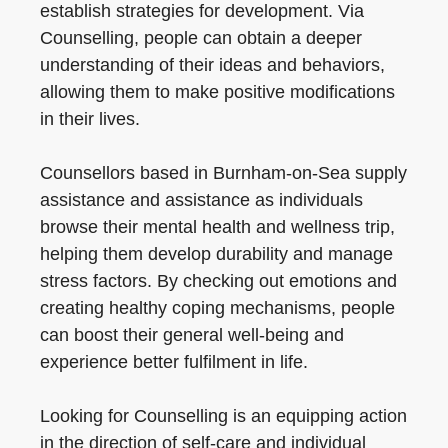
establish strategies for development. Via
Counselling, people can obtain a deeper
understanding of their ideas and behaviors,
allowing them to make positive modifications
in their lives.
Counsellors based in Burnham-on-Sea supply
assistance and assistance as individuals
browse their mental health and wellness trip,
helping them develop durability and manage
stress factors. By checking out emotions and
creating healthy coping mechanisms, people
can boost their general well-being and
experience better fulfilment in life.
Looking for Counselling is an equipping action
in the direction of self-care and individual