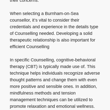
their concerns.
When selecting a Burnham-on-Sea
counsellor, it’s vital to consider their
credentials and experience in the details type
of Counselling needed. Developing a solid
therapeutic relationship is also important for
efficient Counselling
In specific Counselling, cognitive-behavioral
therapy (CBT) is typically made use of. This
technique helps individuals recognize adverse
thought patterns and change them with even
more positive and sensible ones. In addition,
mindfulness methods and tension
management techniques can be utilized to
promote relaxation and emotional wellness.