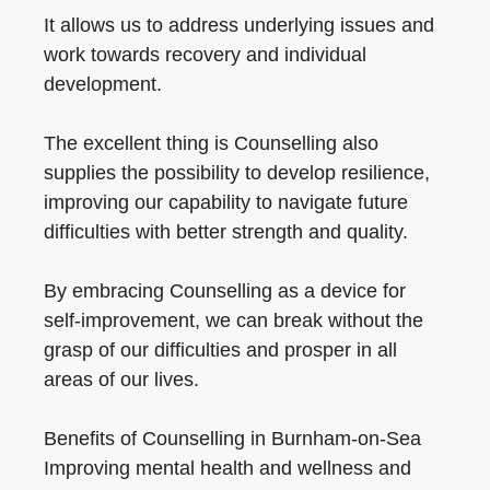
It allows us to address underlying issues and
work towards recovery and individual
development.
The excellent thing is Counselling also
supplies the possibility to develop resilience,
improving our capability to navigate future
difficulties with better strength and quality.
By embracing Counselling as a device for
self-improvement, we can break without the
grasp of our difficulties and prosper in all
areas of our lives.
Benefits of Counselling in Burnham-on-Sea
Improving mental health and wellness and