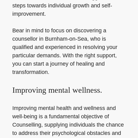
steps towards individual growth and self-
improvement.
Bear in mind to focus on discovering a
counsellor in Burnham-on-Sea, who is
qualified and experienced in resolving your
particular demands. With the right support,
you can start a journey of healing and
transformation.
Improving mental wellness.
Improving mental health and wellness and
well-being is a fundamental objective of
Counselling, supplying individuals the chance
to address their psychological obstacles and