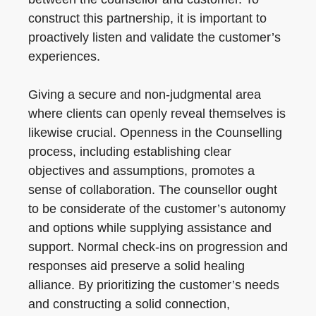
construct this partnership, it is important to
proactively listen and validate the customer’s
experiences.
Giving a secure and non-judgmental area
where clients can openly reveal themselves is
likewise crucial. Openness in the Counselling
process, including establishing clear
objectives and assumptions, promotes a
sense of collaboration. The counsellor ought
to be considerate of the customer’s autonomy
and options while supplying assistance and
support. Normal check-ins on progression and
responses aid preserve a solid healing
alliance. By prioritizing the customer’s needs
and constructing a solid connection,