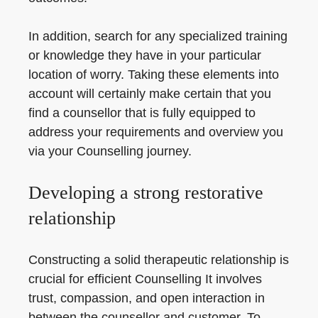
In addition, search for any specialized training
or knowledge they have in your particular
location of worry. Taking these elements into
account will certainly make certain that you
find a counsellor that is fully equipped to
address your requirements and overview you
via your Counselling journey.
Developing a strong restorative
relationship
Constructing a solid therapeutic relationship is
crucial for efficient Counselling It involves
trust, compassion, and open interaction in
between the counsellor and customer. To