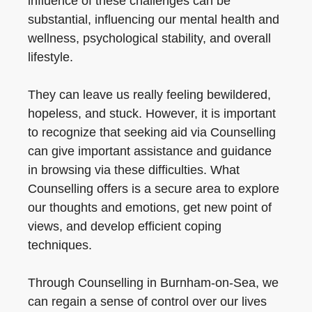
influence of these challenges can be
substantial, influencing our mental health and
wellness, psychological stability, and overall
lifestyle.
They can leave us really feeling bewildered,
hopeless, and stuck. However, it is important
to recognize that seeking aid via Counselling
can give important assistance and guidance
in browsing via these difficulties. What
Counselling offers is a secure area to explore
our thoughts and emotions, get new point of
views, and develop efficient coping
techniques.
Through Counselling in Burnham-on-Sea, we
can regain a sense of control over our lives