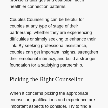
browse challenges and establish much
healthier connection patterns.
Couples Counselling can be helpful for
couples at any type of stage of their
partnership, whether they are experiencing
difficulties or simply seeking to enhance their
link. By seeking professional assistance,
couples can get important insights, strengthen
their emotional intimacy, and build a stronger
foundation for a satisfying partnership.
Picking the Right Counsellor
When it concerns picking the appropriate
counsellor, qualifications and experience are
important aspects to consider. Try to find a