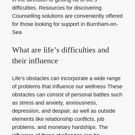
difficulties. Resources for discovering
Counselling solutions are conveniently offered
for those looking for support in Burnham-on-
Sea
What are life’s difficulties and
their influence
Life’s obstacles can incorporate a wide range
of problems that influence our wellness These
obstacles can consist of personal battles such
as stress and anxiety, anxiousness,
depression, and despair, as well as outside
elements like relationship conflicts, job
problems, and monetary hardships. The