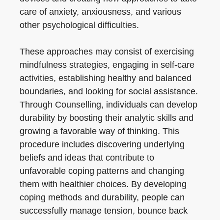
care of anxiety, anxiousness, and various
other psychological difficulties.
These approaches may consist of exercising
mindfulness strategies, engaging in self-care
activities, establishing healthy and balanced
boundaries, and looking for social assistance.
Through Counselling, individuals can develop
durability by boosting their analytic skills and
growing a favorable way of thinking. This
procedure includes discovering underlying
beliefs and ideas that contribute to
unfavorable coping patterns and changing
them with healthier choices. By developing
coping methods and durability, people can
successfully manage tension, bounce back