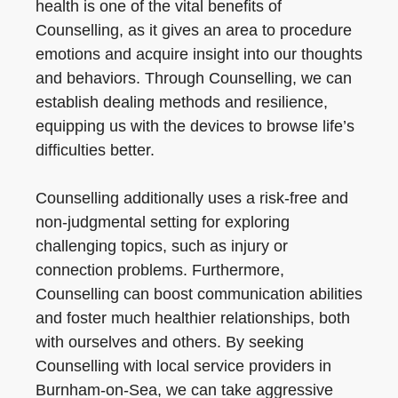
health is one of the vital benefits of
Counselling, as it gives an area to procedure
emotions and acquire insight into our thoughts
and behaviors. Through Counselling, we can
establish dealing methods and resilience,
equipping us with the devices to browse life’s
difficulties better.
Counselling additionally uses a risk-free and
non-judgmental setting for exploring
challenging topics, such as injury or
connection problems. Furthermore,
Counselling can boost communication abilities
and foster much healthier relationships, both
with ourselves and others. By seeking
Counselling with local service providers in
Burnham-on-Sea, we can take aggressive