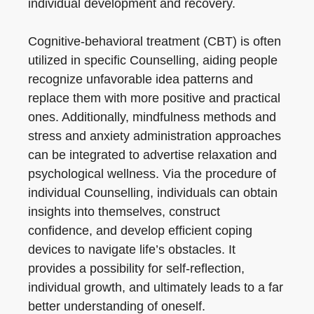
individual development and recovery.
Cognitive-behavioral treatment (CBT) is often
utilized in specific Counselling, aiding people
recognize unfavorable idea patterns and
replace them with more positive and practical
ones. Additionally, mindfulness methods and
stress and anxiety administration approaches
can be integrated to advertise relaxation and
psychological wellness. Via the procedure of
individual Counselling, individuals can obtain
insights into themselves, construct
confidence, and develop efficient coping
devices to navigate life’s obstacles. It
provides a possibility for self-reflection,
individual growth, and ultimately leads to a far
better understanding of oneself.