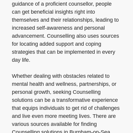
guidance of a proficient counsellor, people
can get beneficial insights right into
themselves and their relationships, leading to
increased self-awareness and personal
advancement. Counselling also uses sources
for locating added support and coping
strategies that can be implemented in every
day life.
Whether dealing with obstacles related to
mental health and wellness, partnerships, or
personal growth, seeking Counselling
solutions can be a transformative experience
that equips individuals to get rid of challenges
and live even more meeting lives. There are
various sources available for finding
Counselling solutions in Burnham-on-Sea,