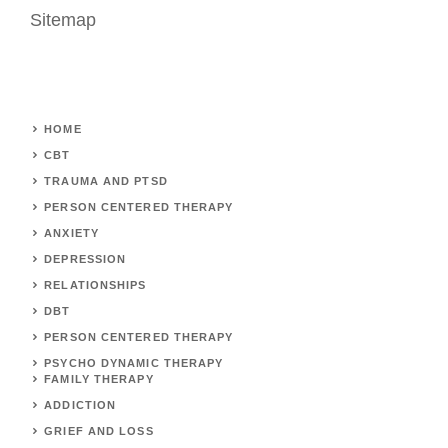
Sitemap
HOME
CBT
TRAUMA AND PTSD
PERSON CENTERED THERAPY
ANXIETY
DEPRESSION
RELATIONSHIPS
DBT
PERSON CENTERED THERAPY
PSYCHO DYNAMIC THERAPY
FAMILY THERAPY
ADDICTION
GRIEF AND LOSS