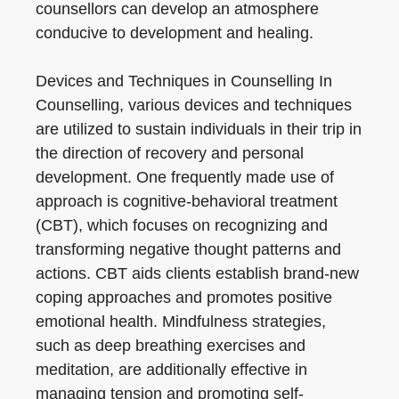
counsellors can develop an atmosphere
conducive to development and healing.
Devices and Techniques in Counselling In
Counselling, various devices and techniques
are utilized to sustain individuals in their trip in
the direction of recovery and personal
development. One frequently made use of
approach is cognitive-behavioral treatment
(CBT), which focuses on recognizing and
transforming negative thought patterns and
actions. CBT aids clients establish brand-new
coping approaches and promotes positive
emotional health. Mindfulness strategies,
such as deep breathing exercises and
meditation, are additionally effective in
managing tension and promoting self-