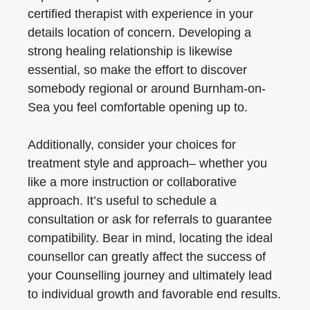
certified therapist with experience in your
details location of concern. Developing a
strong healing relationship is likewise
essential, so make the effort to discover
somebody regional or around Burnham-on-
Sea you feel comfortable opening up to.
Additionally, consider your choices for
treatment style and approach– whether you
like a more instruction or collaborative
approach. It’s useful to schedule a
consultation or ask for referrals to guarantee
compatibility. Bear in mind, locating the ideal
counsellor can greatly affect the success of
your Counselling journey and ultimately lead
to individual growth and favorable end results.