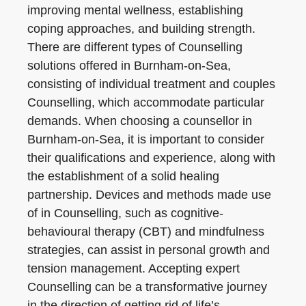
improving mental wellness, establishing
coping approaches, and building strength.
There are different types of Counselling
solutions offered in Burnham-on-Sea,
consisting of individual treatment and couples
Counselling, which accommodate particular
demands. When choosing a counsellor in
Burnham-on-Sea, it is important to consider
their qualifications and experience, along with
the establishment of a solid healing
partnership. Devices and methods made use
of in Counselling, such as cognitive-
behavioural therapy (CBT) and mindfulness
strategies, can assist in personal growth and
tension management. Accepting expert
Counselling can be a transformative journey
in the direction of getting rid of life’s