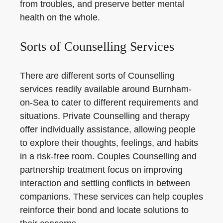
from troubles, and preserve better mental
health on the whole.
Sorts of Counselling Services
There are different sorts of Counselling
services readily available around Burnham-
on-Sea to cater to different requirements and
situations. Private Counselling and therapy
offer individually assistance, allowing people
to explore their thoughts, feelings, and habits
in a risk-free room. Couples Counselling and
partnership treatment focus on improving
interaction and settling conflicts in between
companions. These services can help couples
reinforce their bond and locate solutions to