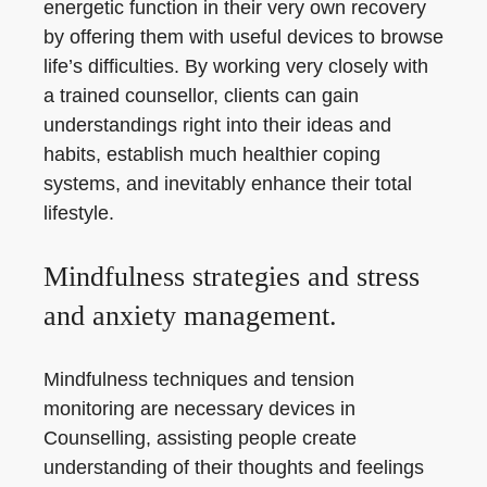
energetic function in their very own recovery
by offering them with useful devices to browse
life’s difficulties. By working very closely with
a trained counsellor, clients can gain
understandings right into their ideas and
habits, establish much healthier coping
systems, and inevitably enhance their total
lifestyle.
Mindfulness strategies and stress
and anxiety management.
Mindfulness techniques and tension
monitoring are necessary devices in
Counselling, assisting people create
understanding of their thoughts and feelings