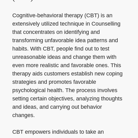
Cognitive-behavioral therapy (CBT) is an
extensively utilized technique in Counselling
that concentrates on identifying and
transforming unfavorable idea patterns and
habits. With CBT, people find out to test
unreasonable ideas and change them with
even more realistic and favorable ones. This
therapy aids customers establish new coping
strategies and promotes favorable
psychological health. The process involves
setting certain objectives, analyzing thoughts
and ideas, and carrying out behavior
changes.
CBT empowers individuals to take an