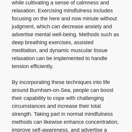
while cultivating a sense of calmness and
relaxation. Exercising mindfulness includes
focusing on the here and now minute without
judgment, which can decrease anxiety and
advertise mental well-being. Methods such as
deep breathing exercises, assisted
meditation, and dynamic muscular tissue
relaxation can be implemented to handle
tension efficiently.
By incorporating these techniques into life
around Burnham-on-Sea, people can boost
their capability to cope with challenging
circumstances and increase their total
strength. Taking part in normal mindfulness
methods can likewise enhance concentration,
improve self-awareness, and advertise a