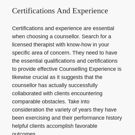
Certifications And Experience
Certifications and experience are essential
when choosing a counsellor. Search for a
licensed therapist with know-how in your
specific area of concern. They need to have
the essential qualifications and certifications
to provide effective Counselling Experience is
likewise crucial as it suggests that the
counsellor has actually successfully
collaborated with clients encountering
comparable obstacles. Take into
consideration the variety of years they have
been exercising and their performance history
helpful clients accomplish favorable
outcomes.