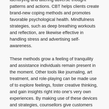
patterns and actions. CBT helps clients create
brand-new coping methods and promotes
favorable psychological health. Mindfulness
strategies, such as deep breathing workouts
and reflection, are likewise effective in
handling stress and advertising self-
awareness.
These methods grow a feeling of tranquility
and assistance individuals remain present in
the moment. Other tools like journaling, art
treatment, and role-playing can be made use
of to explore feelings, foster creative thinking,
and gain insights right into one’s very own
experiences. By making use of these devices
and strategies, counsellors give customers