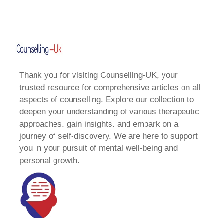
Thank you for visiting Counselling-UK, your
trusted resource for comprehensive articles on all
aspects of counselling. Explore our collection to
deepen your understanding of various therapeutic
approaches, gain insights, and embark on a
journey of self-discovery. We are here to support
you in your pursuit of mental well-being and
personal growth.