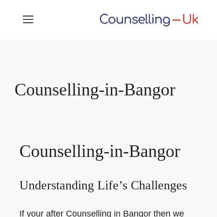
Skip
MENU
to
content
Counselling-in-Bangor
Counselling-in-Bangor
Understanding Life’s Challenges
If your after Counselling in Bangor then we