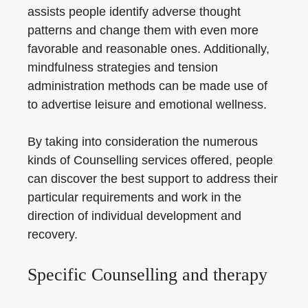
assists people identify adverse thought
patterns and change them with even more
favorable and reasonable ones. Additionally,
mindfulness strategies and tension
administration methods can be made use of
to advertise leisure and emotional wellness.
By taking into consideration the numerous
kinds of Counselling services offered, people
can discover the best support to address their
particular requirements and work in the
direction of individual development and
recovery.
Specific Counselling and therapy