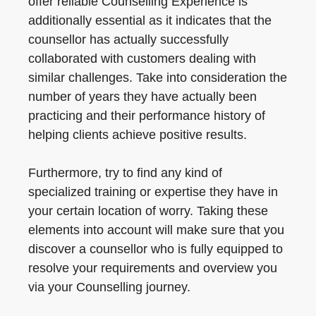
offer reliable Counselling Experience is
additionally essential as it indicates that the
counsellor has actually successfully
collaborated with customers dealing with
similar challenges. Take into consideration the
number of years they have actually been
practicing and their performance history of
helping clients achieve positive results.
Furthermore, try to find any kind of
specialized training or expertise they have in
your certain location of worry. Taking these
elements into account will make sure that you
discover a counsellor who is fully equipped to
resolve your requirements and overview you
via your Counselling journey.