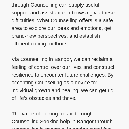
through Counselling can supply useful
support and assistance in browsing via these
difficulties. What Counselling offers is a safe
area to explore our ideas and emotions, get
brand-new perspectives, and establish
efficient coping methods.
Via Counselling in Bangor, we can reclaim a
feeling of control over our lives and construct
resilience to encounter future challenges. By
accepting Counselling as a device for
individual growth and healing, we can get rid
of life’s obstacles and thrive.
The value of looking for aid through
Counselling Seeking help in Bangor through