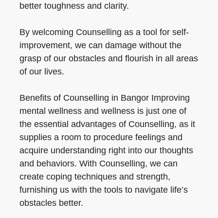
better toughness and clarity.
By welcoming Counselling as a tool for self-
improvement, we can damage without the
grasp of our obstacles and flourish in all areas
of our lives.
Benefits of Counselling in Bangor Improving
mental wellness and wellness is just one of
the essential advantages of Counselling, as it
supplies a room to procedure feelings and
acquire understanding right into our thoughts
and behaviors. With Counselling, we can
create coping techniques and strength,
furnishing us with the tools to navigate life’s
obstacles better.