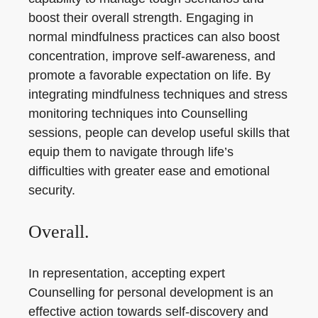
boost their overall strength. Engaging in
normal mindfulness practices can also boost
concentration, improve self-awareness, and
promote a favorable expectation on life. By
integrating mindfulness techniques and stress
monitoring techniques into Counselling
sessions, people can develop useful skills that
equip them to navigate through life’s
difficulties with greater ease and emotional
security.
Overall.
In representation, accepting expert
Counselling for personal development is an
effective action towards self-discovery and