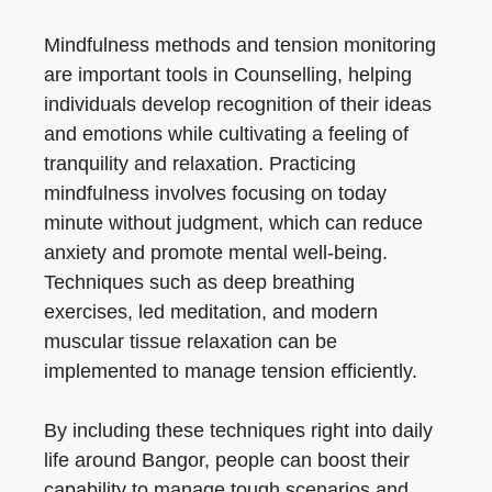
Mindfulness methods and tension monitoring
are important tools in Counselling, helping
individuals develop recognition of their ideas
and emotions while cultivating a feeling of
tranquility and relaxation. Practicing
mindfulness involves focusing on today
minute without judgment, which can reduce
anxiety and promote mental well-being.
Techniques such as deep breathing
exercises, led meditation, and modern
muscular tissue relaxation can be
implemented to manage tension efficiently.
By including these techniques right into daily
life around Bangor, people can boost their
capability to manage tough scenarios and