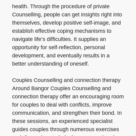
health. Through the procedure of private
Counselling, people can get insights right into
themselves, develop positive self-image, and
establish effective coping mechanisms to
navigate life’s difficulties. It supplies an
opportunity for self-reflection, personal
development, and eventually results in a
better understanding of oneself.
Couples Counselling and connection therapy
Around Bangor Couples Counselling and
connection therapy offer an encouraging room
for couples to deal with conflicts, improve
communication, and strengthen their bond. In
these sessions, an experienced specialist
guides couples through numerous exercises