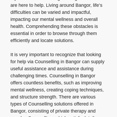
are here to help. Living around Bangor, life’s
difficulties can be varied and impactful,
impacting our mental wellness and overall
health. Comprehending these obstacles is
essential in order to browse through them
efficiently and locate solutions.
It is very important to recognize that looking
for help via Counselling in Bangor can supply
useful assistance and assistance during
challenging times. Counselling in Bangor
offers countless benefits, such as improving
mental wellness, creating coping techniques,
and structure strength. There are various
types of Counselling solutions offered in
Bangor, consisting of private therapy and