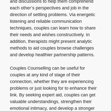
and discussions to help them comprehend
each other’s perspectives and job in the
direction of settling problems. Via energetic
listening and reliable communication
techniques, couples can learn how to share
their needs and wishes constructively. In
addition, therapists might present analytic
methods to aid couples browse challenges
and develop healthier partnership patterns.
Couples Counselling can be useful for
couples at any kind of stage of their
connection, whether they are experiencing
problems or just looking for to enhance their
link. By seeking expert aid, couples can get
valuable understandings, strengthen their
emotional intimacy, and develop a stronger