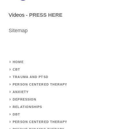
Videos -
PRESS HERE
Sitemap
HOME
CBT
TRAUMA AND PTSD
PERSON CENTERED THERAPY
ANXIETY
DEPRESSION
RELATIONSHIPS
DBT
PERSON CENTERED THERAPY