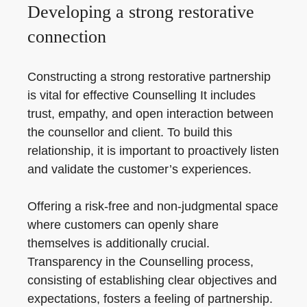
Developing a strong restorative
connection
Constructing a strong restorative partnership
is vital for effective Counselling It includes
trust, empathy, and open interaction between
the counsellor and client. To build this
relationship, it is important to proactively listen
and validate the customer’s experiences.
Offering a risk-free and non-judgmental space
where customers can openly share
themselves is additionally crucial.
Transparency in the Counselling process,
consisting of establishing clear objectives and
expectations, fosters a feeling of partnership.