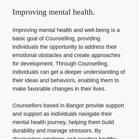
Improving mental health.
Improving mental health and well-being is a
basic goal of Counselling, providing
individuals the opportunity to address their
emotional obstacles and create approaches
for development. Through Counselling,
individuals can get a deeper understanding of
their ideas and behaviors, enabling them to
make favorable changes in their lives.
Counsellors based in Bangor provide support
and support as individuals navigate their
mental health journey, helping them build
durability and manage stressors. By