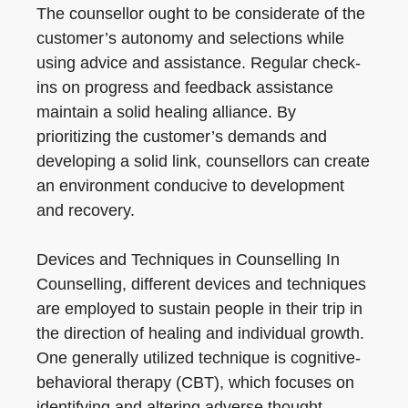
The counsellor ought to be considerate of the
customer’s autonomy and selections while
using advice and assistance. Regular check-
ins on progress and feedback assistance
maintain a solid healing alliance. By
prioritizing the customer’s demands and
developing a solid link, counsellors can create
an environment conducive to development
and recovery.
Devices and Techniques in Counselling In
Counselling, different devices and techniques
are employed to sustain people in their trip in
the direction of healing and individual growth.
One generally utilized technique is cognitive-
behavioral therapy (CBT), which focuses on
identifying and altering adverse thought