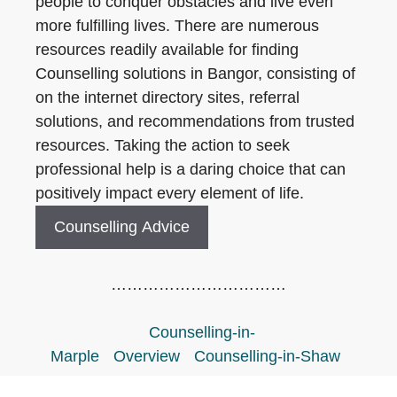
people to conquer obstacles and live even
more fulfilling lives. There are numerous
resources readily available for finding
Counselling solutions in Bangor, consisting of
on the internet directory sites, referral
solutions, and recommendations from trusted
resources. Taking the action to seek
professional help is a daring choice that can
positively impact every element of life.
Counselling Advice
……………………………
Counselling-in-
Marple
Overview
Counselling-in-Shaw