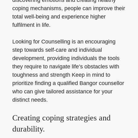
discovering emotions and creating healthy
coping mechanisms, people can improve their
total well-being and experience higher
fulfilment in life.
Looking for Counselling is an encouraging
step towards self-care and individual
development, providing individuals the tools
they require to navigate life’s obstacles with
toughness and strength Keep in mind to
prioritize finding a qualified Bangor counsellor
who can give tailored assistance for your
distinct needs.
Creating coping strategies and
durability.