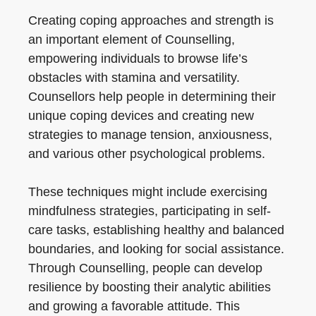
Creating coping approaches and strength is
an important element of Counselling,
empowering individuals to browse life’s
obstacles with stamina and versatility.
Counsellors help people in determining their
unique coping devices and creating new
strategies to manage tension, anxiousness,
and various other psychological problems.
These techniques might include exercising
mindfulness strategies, participating in self-
care tasks, establishing healthy and balanced
boundaries, and looking for social assistance.
Through Counselling, people can develop
resilience by boosting their analytic abilities
and growing a favorable attitude. This