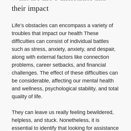
their impact
Life’s obstacles can encompass a variety of
troubles that impact our health These
difficulties can consist of individual battles
such as stress, anxiety, anxiety, and despair,
along with external factors like connection
problems, career setbacks, and financial
challenges. The effect of these difficulties can
be considerable, affecting our mental health
and wellness, psychological stability, and total
quality of life.
They can leave us really feeling bewildered,
helpless, and stuck. Nonetheless, it is
essential to identify that looking for assistance