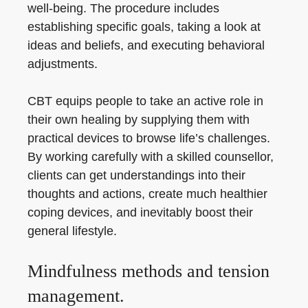
well-being. The procedure includes
establishing specific goals, taking a look at
ideas and beliefs, and executing behavioral
adjustments.
CBT equips people to take an active role in
their own healing by supplying them with
practical devices to browse life’s challenges.
By working carefully with a skilled counsellor,
clients can get understandings into their
thoughts and actions, create much healthier
coping devices, and inevitably boost their
general lifestyle.
Mindfulness methods and tension
management.