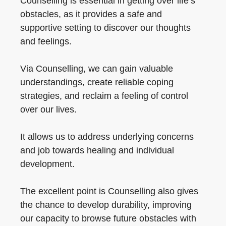
Counselling is essential in getting over life’s
obstacles, as it provides a safe and
supportive setting to discover our thoughts
and feelings.
Via Counselling, we can gain valuable
understandings, create reliable coping
strategies, and reclaim a feeling of control
over our lives.
It allows us to address underlying concerns
and job towards healing and individual
development.
The excellent point is Counselling also gives
the chance to develop durability, improving
our capacity to browse future obstacles with