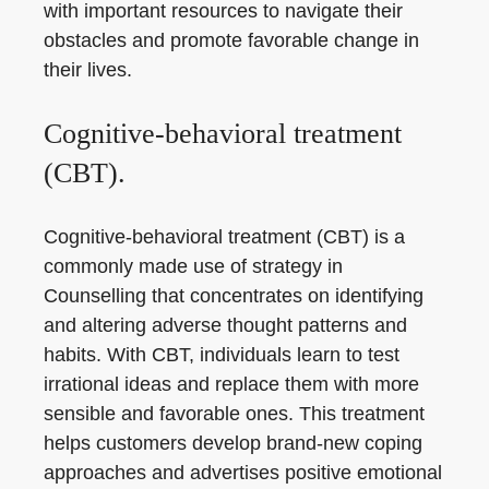
with important resources to navigate their
obstacles and promote favorable change in
their lives.
Cognitive-behavioral treatment
(CBT).
Cognitive-behavioral treatment (CBT) is a
commonly made use of strategy in
Counselling that concentrates on identifying
and altering adverse thought patterns and
habits. With CBT, individuals learn to test
irrational ideas and replace them with more
sensible and favorable ones. This treatment
helps customers develop brand-new coping
approaches and advertises positive emotional