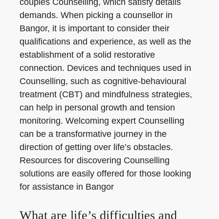
couples Counselling, which satisfy details
demands. When picking a counsellor in
Bangor, it is important to consider their
qualifications and experience, as well as the
establishment of a solid restorative
connection. Devices and techniques used in
Counselling, such as cognitive-behavioural
treatment (CBT) and mindfulness strategies,
can help in personal growth and tension
monitoring. Welcoming expert Counselling
can be a transformative journey in the
direction of getting over life’s obstacles.
Resources for discovering Counselling
solutions are easily offered for those looking
for assistance in Bangor
What are life’s difficulties and