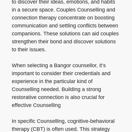
to discover their ideas, emotions, and habits
in a secure space. Couples Counselling and
connection therapy concentrate on boosting
communication and settling conflicts between
companions. These solutions can aid couples
strengthen their bond and discover solutions
to their issues.
When selecting a Bangor counsellor, it’s
important to consider their credentials and
experience in the particular kind of
Counselling needed. Building a strong
restorative connection is also crucial for
effective Counselling
In specific Counselling, cognitive-behavioral
therapy (CBT) is often used. This strategy