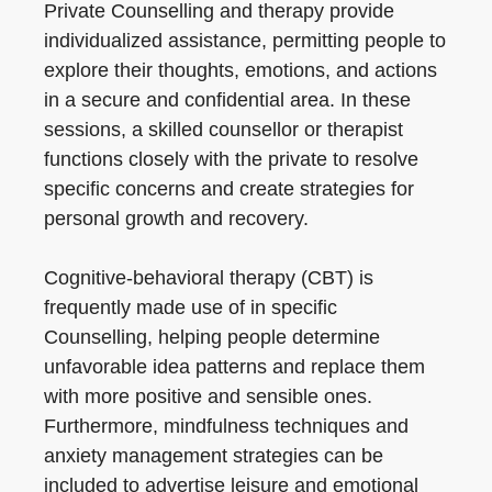
Private Counselling and therapy provide
individualized assistance, permitting people to
explore their thoughts, emotions, and actions
in a secure and confidential area. In these
sessions, a skilled counsellor or therapist
functions closely with the private to resolve
specific concerns and create strategies for
personal growth and recovery.
Cognitive-behavioral therapy (CBT) is
frequently made use of in specific
Counselling, helping people determine
unfavorable idea patterns and replace them
with more positive and sensible ones.
Furthermore, mindfulness techniques and
anxiety management strategies can be
included to advertise leisure and emotional