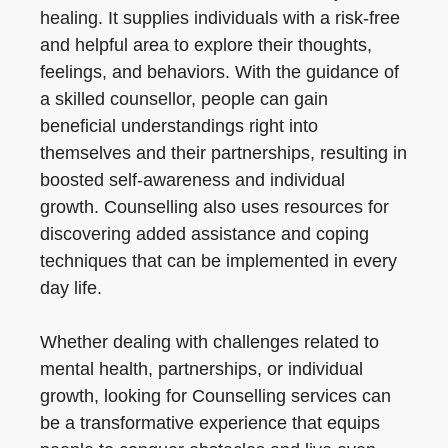
healing. It supplies individuals with a risk-free
and helpful area to explore their thoughts,
feelings, and behaviors. With the guidance of
a skilled counsellor, people can gain
beneficial understandings right into
themselves and their partnerships, resulting in
boosted self-awareness and individual
growth. Counselling also uses resources for
discovering added assistance and coping
techniques that can be implemented in every
day life.
Whether dealing with challenges related to
mental health, partnerships, or individual
growth, looking for Counselling services can
be a transformative experience that equips