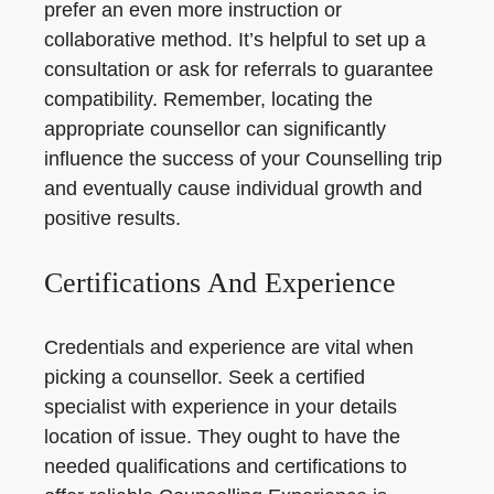
prefer an even more instruction or
collaborative method. It’s helpful to set up a
consultation or ask for referrals to guarantee
compatibility. Remember, locating the
appropriate counsellor can significantly
influence the success of your Counselling trip
and eventually cause individual growth and
positive results.
Certifications And Experience
Credentials and experience are vital when
picking a counsellor. Seek a certified
specialist with experience in your details
location of issue. They ought to have the
needed qualifications and certifications to