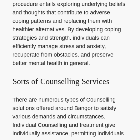
procedure entails exploring underlying beliefs
and thoughts that contribute to adverse
coping patterns and replacing them with
healthier alternatives. By developing coping
strategies and strength, individuals can
efficiently manage stress and anxiety,
recuperate from obstacles, and preserve
better mental health in general.
Sorts of Counselling Services
There are numerous types of Counselling
solutions offered around Bangor to satisfy
various demands and circumstances.
Individual Counselling and treatment give
individually assistance, permitting individuals