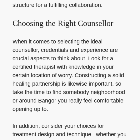
structure for a fulfilling collaboration.
Choosing the Right Counsellor
When it comes to selecting the ideal
counsellor, credentials and experience are
crucial aspects to think about. Look for a
certified therapist with knowledge in your
certain location of worry. Constructing a solid
healing partnership is likewise important, so
take the time to find somebody neighborhood
or around Bangor you really feel comfortable
opening up to.
In addition, consider your choices for
treatment design and technique– whether you