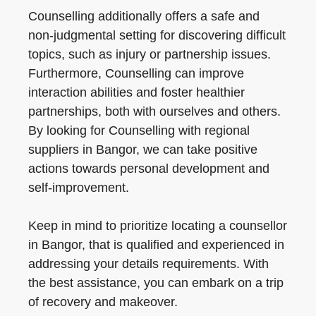
Counselling additionally offers a safe and
non-judgmental setting for discovering difficult
topics, such as injury or partnership issues.
Furthermore, Counselling can improve
interaction abilities and foster healthier
partnerships, both with ourselves and others.
By looking for Counselling with regional
suppliers in Bangor, we can take positive
actions towards personal development and
self-improvement.
Keep in mind to prioritize locating a counsellor
in Bangor, that is qualified and experienced in
addressing your details requirements. With
the best assistance, you can embark on a trip
of recovery and makeover.