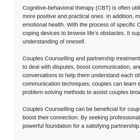
Cognitive-behavioral therapy (CBT) is often uti
more positive and practical ones. In addition
emotional health. With the process of specific C
coping devices to browse life’s obstacles. It supp
understanding of oneself.
Couples Counselling and partnership treatment
to deal with disputes, boost communication, and
conversations to help them understand each othe
communication techniques, couples can learn e
problem-solving methods to assist couples brow
Couples Counselling can be beneficial for couple
boost their connection. By seeking professional
powerful foundation for a satisfying partnership