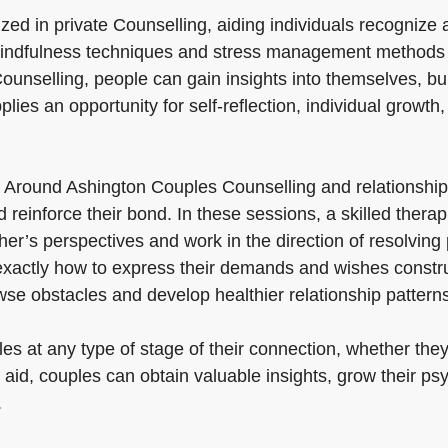
lized in private Counselling, aiding individuals recogniz
, mindfulness techniques and stress management methods 
ounselling, people can gain insights into themselves, bui
lies an opportunity for self-reflection, individual growth, 
 Around Ashington Couples Counselling and relationshi
 reinforce their bond. In these sessions, a skilled thera
r’s perspectives and work in the direction of resolving p
xactly how to express their demands and wishes construc
se obstacles and develop healthier relationship patterns
s at any type of stage of their connection, whether they 
 aid, couples can obtain valuable insights, grow their ps
.