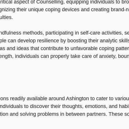
ritical aspect of Counselling, equipping individuals to br
ognizing their unique coping devices and creating brand-n
lties.
ndfulness methods, participating in self-care activities,
ple can develop resilience by boosting their analytic skil
as and ideas that contribute to unfavorable coping patte
ngth, individuals can properly take care of anxiety, bo
ons readily available around Ashington to cater to vario
 individuals to discover their thoughts, emotions, and hab
ction and solving problems in between partners. These so