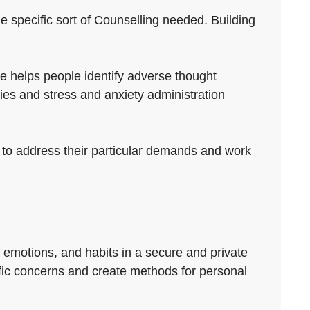
he specific sort of Counselling needed. Building
e helps people identify adverse thought
ies and stress and anxiety administration
rt to address their particular demands and work
, emotions, and habits in a secure and private
cific concerns and create methods for personal