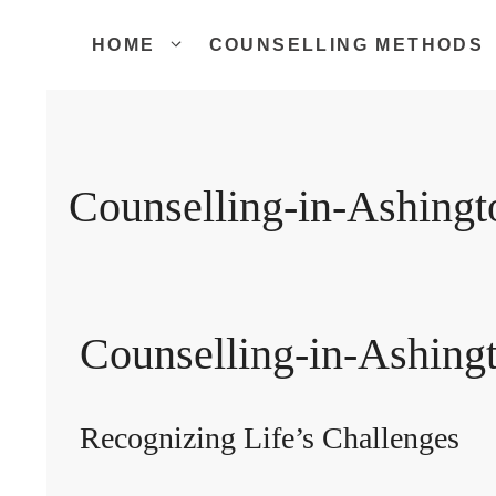
Skip
to
HOME
COUNSELLING METHODS
content
Counselling-in-Ashingt
Counselling-in-Ashing
Recognizing Life’s Challenges