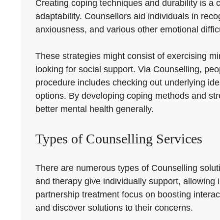
Creating coping techniques and durability is a c
adaptability. Counsellors aid individuals in rec
anxiousness, and various other emotional difficu
These strategies might consist of exercising mi
looking for social support. Via Counselling, peo
procedure includes checking out underlying ide
options. By developing coping methods and stre
better mental health generally.
Types of Counselling Services
There are numerous types of Counselling soluti
and therapy give individually support, allowing
partnership treatment focus on boosting intera
and discover solutions to their concerns.