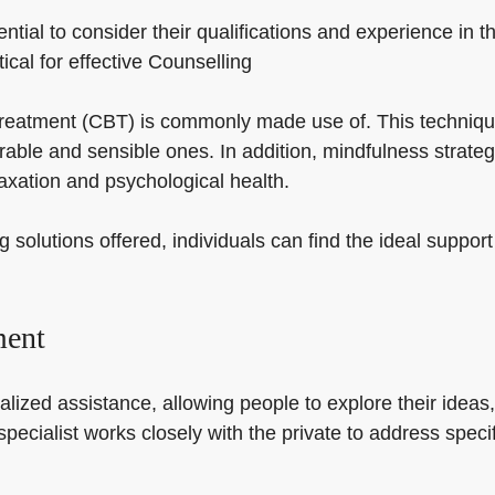
ntial to consider their qualifications and experience in t
itical for effective Counselling
l treatment (CBT) is commonly made use of. This techniqu
ble and sensible ones. In addition, mindfulness strateg
xation and psychological health.
g solutions offered, individuals can find the ideal suppo
ment
alized assistance, allowing people to explore their ideas
 specialist works closely with the private to address spe