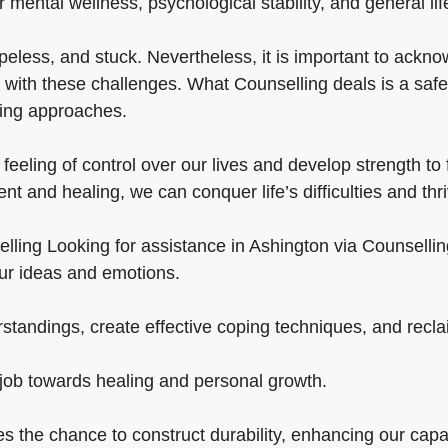
ur mental wellness, psychological stability, and general lif
peless, and stuck. Nevertheless, it is important to ackn
 with these challenges. What Counselling deals is a safe
ping approaches.
feeling of control over our lives and develop strength t
t and healing, we can conquer life’s difficulties and thri
ng Looking for assistance in Ashington via Counselling is c
our ideas and emotions.
tandings, create effective coping techniques, and reclaim
 job towards healing and personal growth.
es the chance to construct durability, enhancing our capa