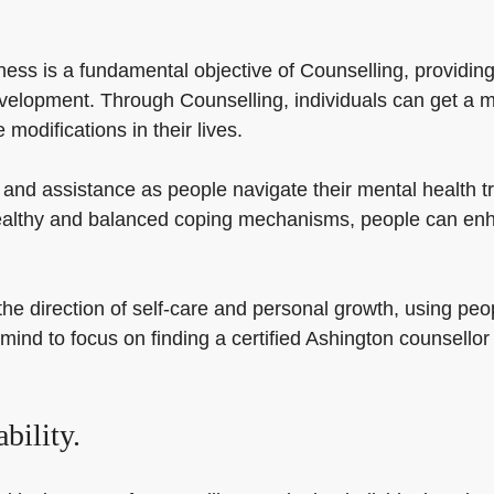
ss is a fundamental objective of Counselling, providing i
velopment. Through Counselling, individuals can get a m
modifications in their lives.
 and assistance as people navigate their mental health 
 healthy and balanced coping mechanisms, people can enh
e direction of self-care and personal growth, using peop
mind to focus on finding a certified Ashington counsellor t
bility.