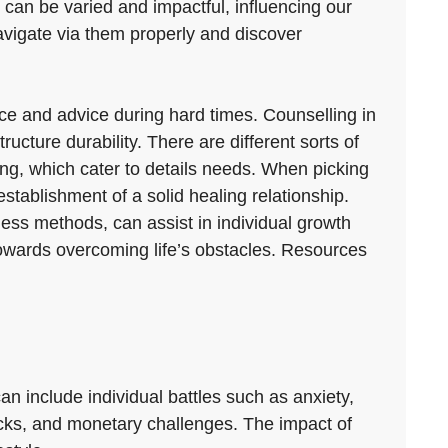
es can be varied and impactful, influencing our
avigate via them properly and discover
ance and advice during hard times. Counselling in
cture durability. There are different sorts of
ing, which cater to details needs. When picking
establishment of a solid healing relationship.
ess methods, can assist in individual growth
owards overcoming life’s obstacles. Resources
n include individual battles such as anxiety,
backs, and monetary challenges. The impact of