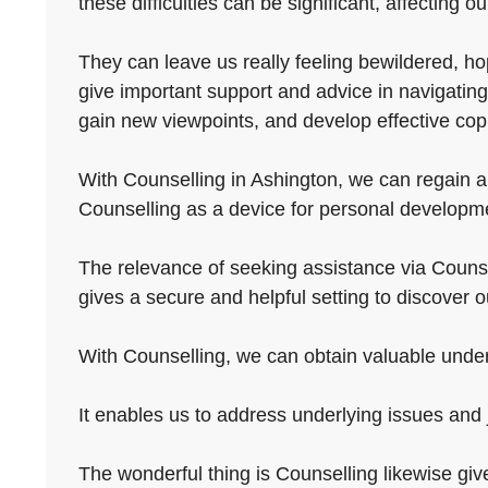
these difficulties can be significant, affecting o
They can leave us really feeling bewildered, ho
give important support and advice in navigating
gain new viewpoints, and develop effective co
With Counselling in Ashington, we can regain a 
Counselling as a device for personal developmen
The relevance of seeking assistance via Counselli
gives a secure and helpful setting to discover 
With Counselling, we can obtain valuable unders
It enables us to address underlying issues and
The wonderful thing is Counselling likewise giv