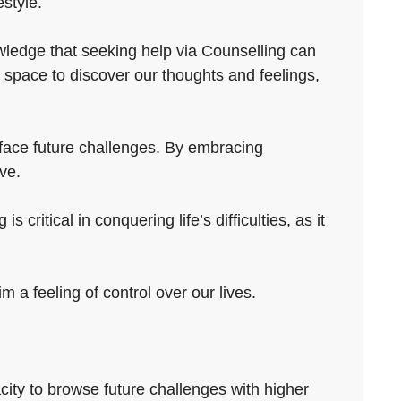
estyle.
owledge that seeking help via Counselling can
 space to discover our thoughts and feelings,
o face future challenges. By embracing
ve.
ritical in conquering life’s difficulties, as it
 a feeling of control over our lives.
city to browse future challenges with higher