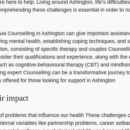
e here to help. Living around Ashington, life’s difficulti
omprehending these challenges is essential in order to n
lp via Counselling in Ashington can give important assist
ng mental health, establishing coping techniques, and stru
gton, consisting of specific therapy and couples Counsell
sider their qualifications and experience, along with the 
uch as cognitive-behavioural therapy (CBT) and mindfuln
ng expert Counselling can be a transformative journey t
y offered for those looking for support in Ashington
ir impact
f problems that influence our health These challenges ca
external variables like partnership problems, career set