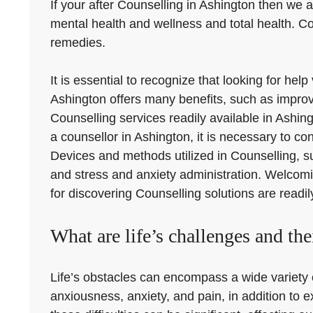
If your after Counselling in Ashington then we ar
mental health and wellness and total health. C
remedies.
It is essential to recognize that looking for he
Ashington offers many benefits, such as improvi
Counselling services readily available in Ashin
a counsellor in Ashington, it is necessary to con
Devices and methods utilized in Counselling, s
and stress and anxiety administration. Welcomi
for discovering Counselling solutions are readil
What are life’s challenges and the
Life’s obstacles can encompass a wide variety o
anxiousness, anxiety, and pain, in addition to 