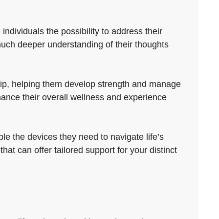
ndividuals the possibility to address their
uch deeper understanding of their thoughts
trip, helping them develop strength and manage
ance their overall wellness and experience
le the devices they need to navigate life’s
hat can offer tailored support for your distinct