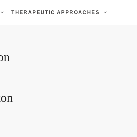
THERAPEUTIC APPROACHES
on
ton