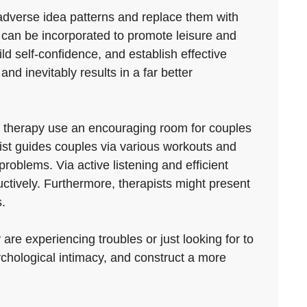
e adverse idea patterns and replace them with
can be incorporated to promote leisure and
ld self-confidence, and establish effective
and inevitably results in a far better
p therapy use an encouraging room for couples
pist guides couples via various workouts and
roblems. Via active listening and efficient
tively. Furthermore, therapists might present
.
are experiencing troubles or just looking for to
ychological intimacy, and construct a more