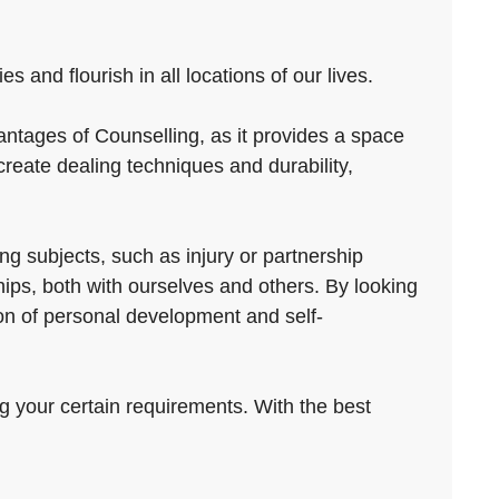
 and flourish in all locations of our lives.
antages of Counselling, as it provides a space
reate dealing techniques and durability,
ng subjects, such as injury or partnership
ips, both with ourselves and others. By looking
ion of personal development and self-
ng your certain requirements. With the best