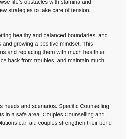
owse life’s obstacles with stamina and
ew strategies to take care of tension,
 setting healthy and balanced boundaries, and
ls and growing a positive mindset. This
rns and replacing them with much healthier
unce back from troubles, and maintain much
us needs and scenarios. Specific Counselling
its in a safe area. Couples Counselling and
lutions can aid couples strengthen their bond