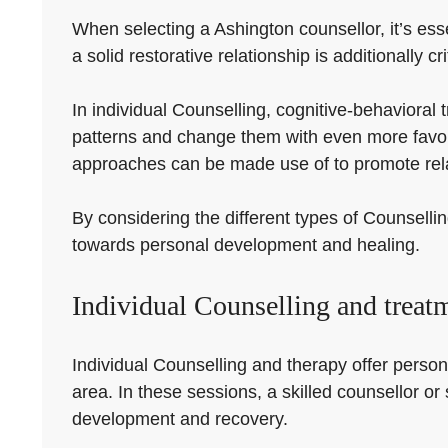
When selecting a Ashington counsellor, it’s esse
a solid restorative relationship is additionally cr
In individual Counselling, cognitive-behaviora
patterns and change them with even more favora
approaches can be made use of to promote rela
By considering the different types of Counsellin
towards personal development and healing.
Individual Counselling and treat
Individual Counselling and therapy offer person
area. In these sessions, a skilled counsellor or
development and recovery.