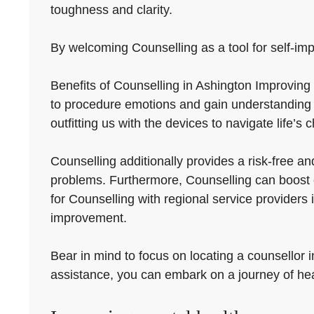
toughness and clarity.
By welcoming Counselling as a tool for self-impro
Benefits of Counselling in Ashington Improving 
to procedure emotions and gain understanding i
outfitting us with the devices to navigate life’s 
Counselling additionally provides a risk-free a
problems. Furthermore, Counselling can boost c
for Counselling with regional service providers
improvement.
Bear in mind to focus on locating a counsellor 
assistance, you can embark on a journey of he