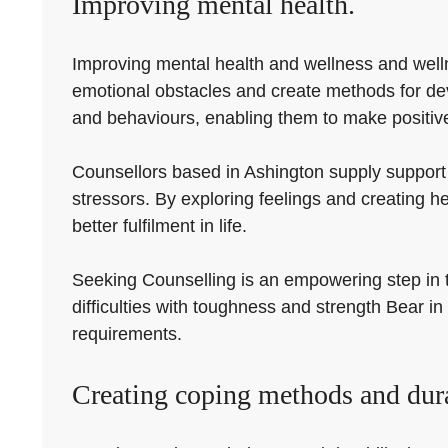
Improving mental health.
Improving mental health and wellness and wellne
emotional obstacles and create methods for de
and behaviours, enabling them to make positive 
Counsellors based in Ashington supply support
stressors. By exploring feelings and creating
better fulfilment in life.
Seeking Counselling is an empowering step in th
difficulties with toughness and strength Bear in 
requirements.
Creating coping methods and dura