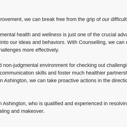
vement, we can break free from the grip of our difficulties
mental health and wellness is just one of the crucial adv
nto our ideas and behaviors. With Counselling, we can c
challenges more effectively.
nd non-judgmental environment for checking out challengi
ommunication skills and foster much healthier partnersh
 in Ashington, we can take proactive actions in the direct
in Ashington, who is qualified and experienced in resolvi
aling and makeover.